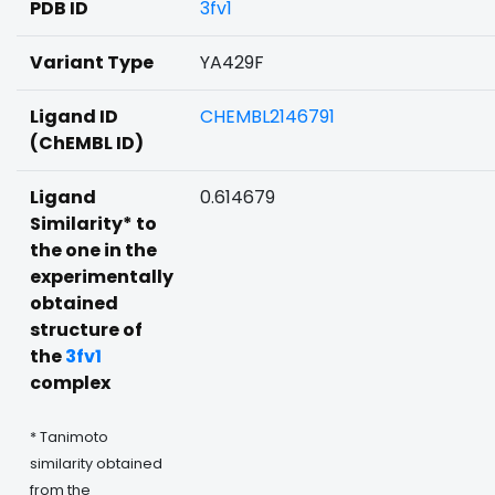
PDB ID
3fv1
Variant Type
YA429F
Ligand ID
CHEMBL2146791
(ChEMBL ID)
Ligand
0.614679
Similarity* to
the one in the
experimentally
obtained
structure of
the
3fv1
complex
* Tanimoto
similarity obtained
from the