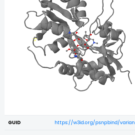
GUID
https://w3id.org/psnpbind/varia