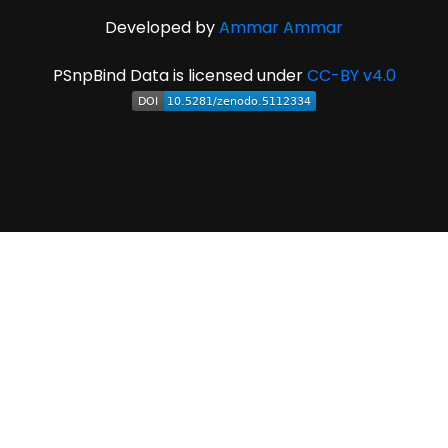
Developed by
Ammar Ammar
PSnpBind Data is licensed under
CC-BY v4.0