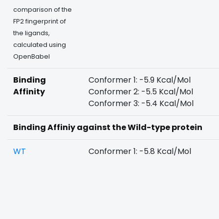
comparison of the
FP2 fingerprint of
the ligands,
calculated using
OpenBabel
Binding
Conformer 1: -5.9 Kcal/Mol
Affinity
Conformer 2: -5.5 Kcal/Mol
Conformer 3: -5.4 Kcal/Mol
Binding Affiniy against the Wild-type protein
WT
Conformer 1: -5.8 Kcal/Mol