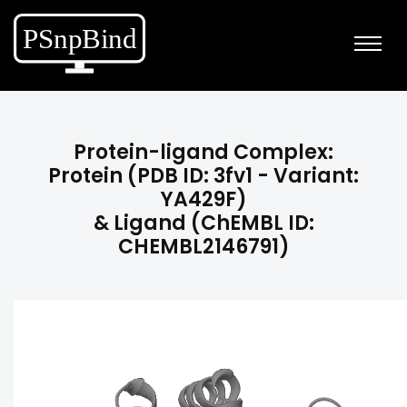
Protein-ligand Complex:
Protein (PDB ID: 3fv1 - Variant:
YA429F)
& Ligand (ChEMBL ID:
CHEMBL2146791)