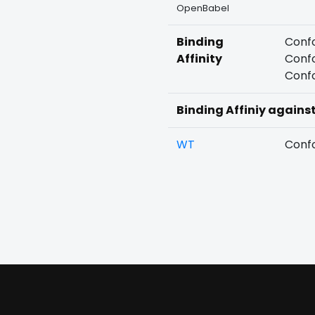
OpenBabel
Binding
Confo
Affinity
Confo
Confo
Binding Affiniy agains
WT
Confo