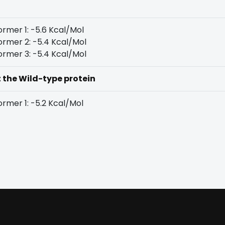
rmer 1: -5.6 Kcal/Mol
rmer 2: -5.4 Kcal/Mol
rmer 3: -5.4 Kcal/Mol
t the Wild-type protein
rmer 1: -5.2 Kcal/Mol