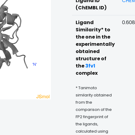
Ligand ID
CHEM
(ChEMBL ID)
Ligand
0.608
Similarity* to
the one in the
experimentally
obtained
structure of
the
3fv1
complex
* Tanimoto
similarity obtained
from the
comparison of the
FP2 fingerprint of
the ligands,
calculated using