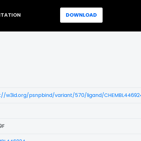
ITATION
DOWNLOAD
s://w3id.org/psnpbind/variant/570/ligand/CHEMBL44692
9F