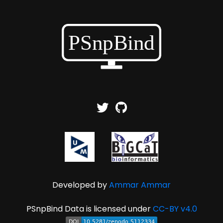
Developed by
Ammar Ammar
PSnpBind Data is licensed under
CC-BY v4.0