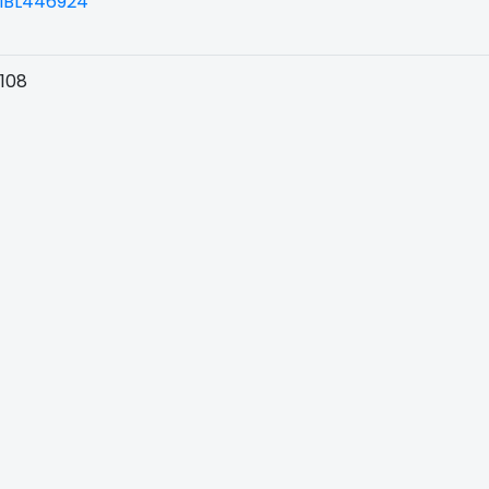
BL446924
108