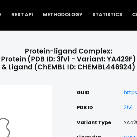
E
REST API
METHODOLOGY
STATISTICS
C
Protein-ligand Complex:
Protein (PDB ID: 3fv1 - Variant: YA429F)
& Ligand (ChEMBL ID: CHEMBL446924)
GUID
http
PDB ID
3fv1
Variant Type
YA42