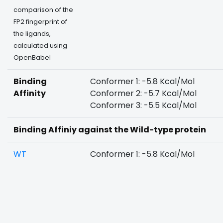
comparison of the
FP2 fingerprint of
the ligands,
calculated using
OpenBabel
Binding
Conformer 1: -5.8 Kcal/Mol
Affinity
Conformer 2: -5.7 Kcal/Mol
Conformer 3: -5.5 Kcal/Mol
Binding Affiniy against the Wild-type protein
WT
Conformer 1: -5.8 Kcal/Mol