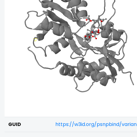
GUID
https://w3id.org/psnpbind/varia