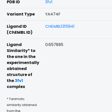
PDB ID
3fv1
Variant Type
YA474F
Ligand ID
CHEMBL1315941
(ChEMBL ID)
Ligand
0.657895
Similarity* to
the one in the
experimentally
obtained
structure of
the
3fv1
complex
* Tanimoto
similarity obtained
from the