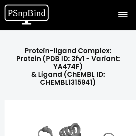
Protein-ligand Complex:
Protein (PDB ID: 3fv1 - Variant:
YA474F)
& Ligand (ChEMBL ID:
CHEMBL1315941)