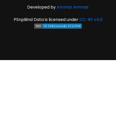
Developed by
Ammar Ammar
PSnpBind Data is licensed under
CC-BY v4.0