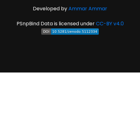
Developed by
Ammar Ammar
PSnpBind Data is licensed under
CC-BY v4.0