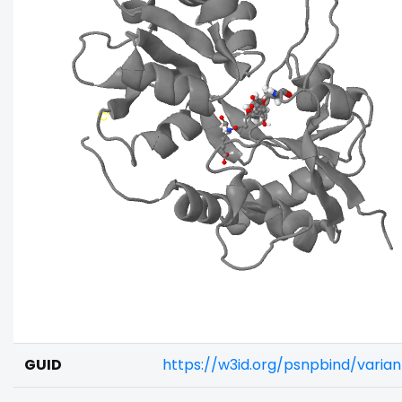
GUID
https://w3id.org/psnpbind/varia