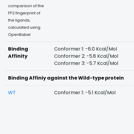
comparison of the
FP2 fingerprint of
the ligands,
calculated using
OpenBabel
Binding
Conformer 1: -6.0 Kcal/Mol
Affinity
Conformer 2: -5.8 Kcal/Mol
Conformer 3: -5.7 Kcal/Mol
Binding Affiniy against the Wild-type protein
WT
Conformer 1: -5.1 Kcal/Mol