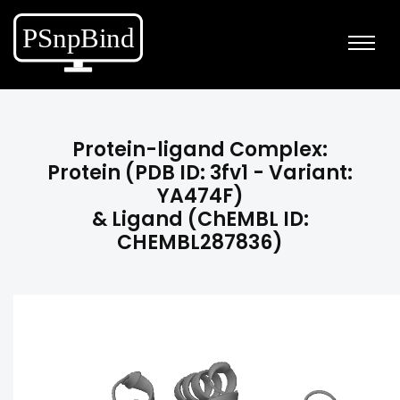
Protein-ligand Complex:
Protein (PDB ID: 3fv1 - Variant:
YA474F)
& Ligand (ChEMBL ID:
CHEMBL287836)