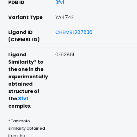
PDB ID
3fv1
Variant Type
YA474F
Ligand ID
CHEMBL287836
(ChEMBL ID)
Ligand
0.613861
Similarity* to
the one in the
experimentally
obtained
structure of
the
3fv1
complex
* Tanimoto
similarity obtained
from the