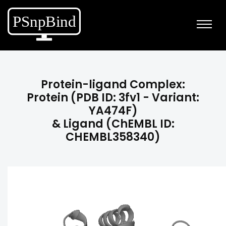
Protein-ligand Complex:
Protein (PDB ID: 3fv1 - Variant:
YA474F)
& Ligand (ChEMBL ID:
CHEMBL358340)