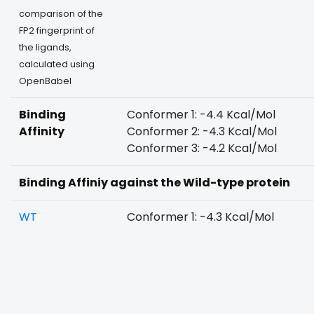
comparison of the
FP2 fingerprint of
the ligands,
calculated using
OpenBabel
Binding
Conformer 1: -4.4 Kcal/Mol
Affinity
Conformer 2: -4.3 Kcal/Mol
Conformer 3: -4.2 Kcal/Mol
Binding Affiniy against the Wild-type protein
WT
Conformer 1: -4.3 Kcal/Mol