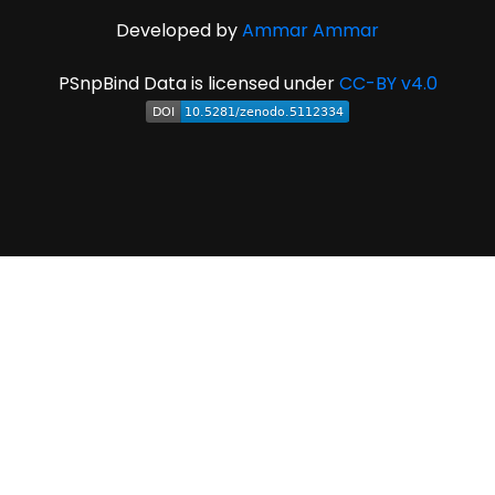
Developed by
Ammar Ammar
PSnpBind Data is licensed under
CC-BY v4.0