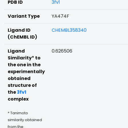
PDB ID
3fv1
Variant Type
YA474F
Ligand ID
CHEMBL358340
(ChEMBL ID)
Ligand
0.626506
Similarity* to
the one in the
experimentally
obtained
structure of
the
3fv1
complex
* Tanimoto
similarity obtained
from the