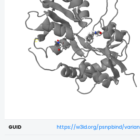
GUID
https://w3id.org/psnpbind/vari