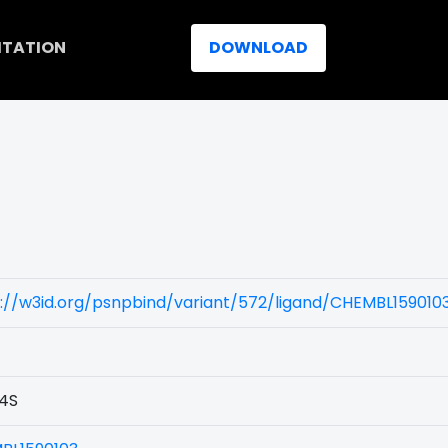
ITATION
DOWNLOAD
://w3id.org/psnpbind/variant/572/ligand/CHEMBL159010
4S