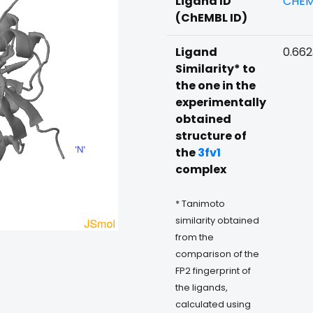
Ligand ID
CHEM
(ChEMBL ID)
Ligand
0.66
Similarity* to
the one in the
experimentally
obtained
structure of
the
3fv1
complex
* Tanimoto
similarity obtained
from the
comparison of the
FP2 fingerprint of
the ligands,
calculated using