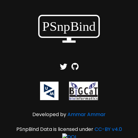
Developed by
Ammar Ammar
PSnpBind Data is licensed under
CC-BY v4.0