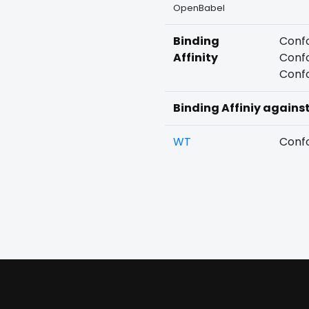
OpenBabel
Binding
Confo
Affinity
Confo
Confo
Binding Affiniy agains
WT
Confo