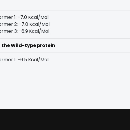
rmer 1: -7.0 Kcal/Mol
rmer 2: -7.0 Kcal/Mol
rmer 3: -6.9 Kcal/Mol
t the Wild-type protein
rmer 1: -6.5 Kcal/Mol