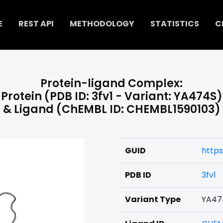
E
REST API
METHODOLOGY
STATISTICS
C
Protein-ligand Complex:
Protein (PDB ID: 3fv1 - Variant: YA474S)
& Ligand (ChEMBL ID: CHEMBL1590103)
GUID
https
PDB ID
3fv1
Variant Type
YA47