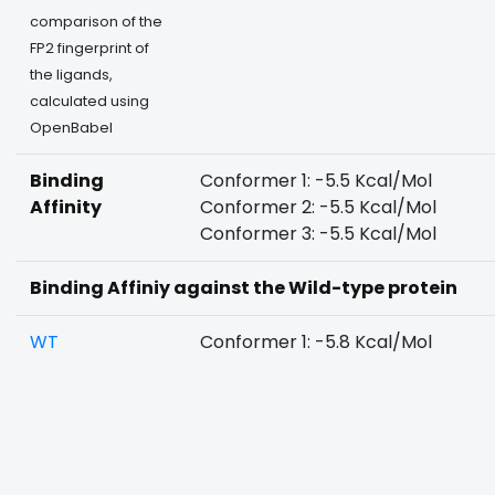
comparison of the
FP2 fingerprint of
the ligands,
calculated using
OpenBabel
Binding
Conformer 1: -5.5 Kcal/Mol
Affinity
Conformer 2: -5.5 Kcal/Mol
Conformer 3: -5.5 Kcal/Mol
Binding Affiniy against the Wild-type protein
WT
Conformer 1: -5.8 Kcal/Mol