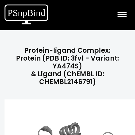
Protein-ligand Complex:
Protein (PDB ID: 3fv1 - Variant:
YA474S)
& Ligand (ChEMBL ID:
CHEMBL2146791)