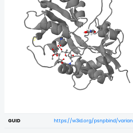
GUID
https://w3id.org/psnpbind/varia