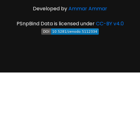
Developed by
Ammar Ammar
PSnpBind Data is licensed under
CC-BY v4.0