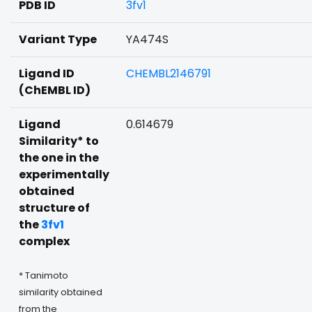
PDB ID
3fv1
Variant Type
YA474S
Ligand ID
CHEMBL2146791
(ChEMBL ID)
Ligand
0.614679
Similarity* to
the one in the
experimentally
obtained
structure of
the
3fv1
complex
* Tanimoto
similarity obtained
from the