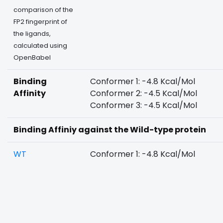
comparison of the
FP2 fingerprint of
the ligands,
calculated using
OpenBabel
Binding
Conformer 1: -4.8 Kcal/Mol
Affinity
Conformer 2: -4.5 Kcal/Mol
Conformer 3: -4.5 Kcal/Mol
Binding Affiniy against the Wild-type protein
WT
Conformer 1: -4.8 Kcal/Mol