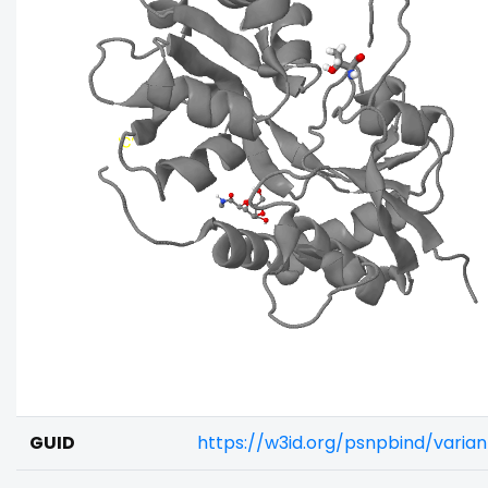
GUID
https://w3id.org/psnpbind/varia