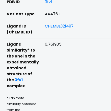
PDB ID
3fv1
Variant Type
AA476T
Ligand ID
CHEMBL321497
(ChEMBL ID)
Ligand
0.761905
Similarity* to
the one in the
experimentally
obtained
structure of
the
3fv1
complex
* Tanimoto
similarity obtained
from the