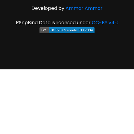
Developed by
Ammar Ammar
PSnpBind Data is licensed under
CC-BY v4.0