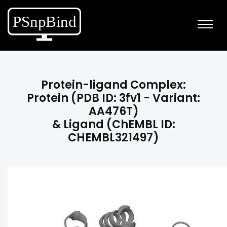
Protein-ligand Complex:
Protein (PDB ID: 3fv1 - Variant:
AA476T)
& Ligand (ChEMBL ID:
CHEMBL321497)