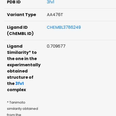
PDB ID
3fv1
Variant Type
AA476T
Ligand ID
CHEMBL3786249
(ChEMBL ID)
Ligand
0.709677
Similarity* to
the one in the
experimentally
obtained
structure of
the
3fv1
complex
* Tanimoto
similarity obtained
from the