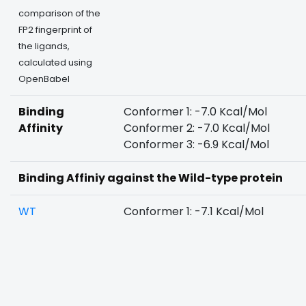
comparison of the
FP2 fingerprint of
the ligands,
calculated using
OpenBabel
Binding
Conformer 1: -7.0 Kcal/Mol
Affinity
Conformer 2: -7.0 Kcal/Mol
Conformer 3: -6.9 Kcal/Mol
Binding Affiniy against the Wild-type protein
WT
Conformer 1: -7.1 Kcal/Mol