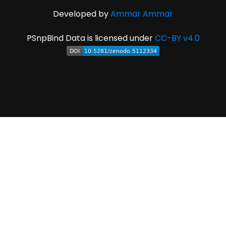
Developed by
Ammar Ammar
PSnpBind Data is licensed under
CC-BY v4.0