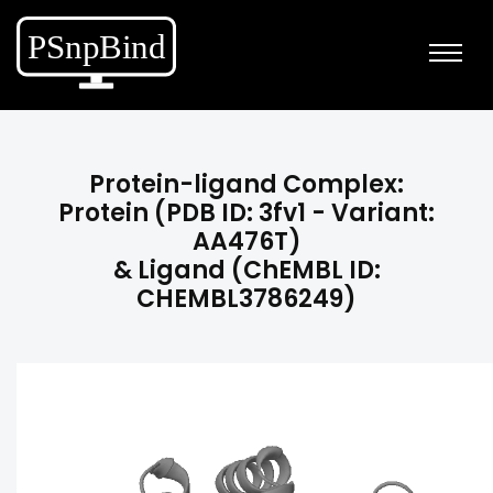
Protein-ligand Complex:
Protein (PDB ID: 3fv1 - Variant:
AA476T)
& Ligand (ChEMBL ID:
CHEMBL3786249)