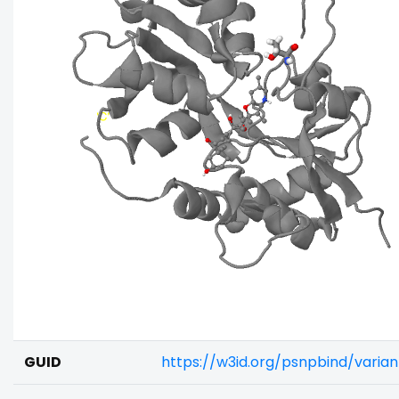
GUID
https://w3id.org/psnpbind/vari