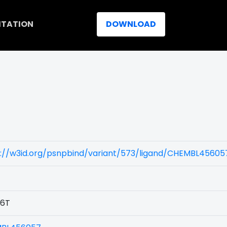
ITATION
DOWNLOAD
s://w3id.org/psnpbind/variant/573/ligand/CHEMBL45605
6T