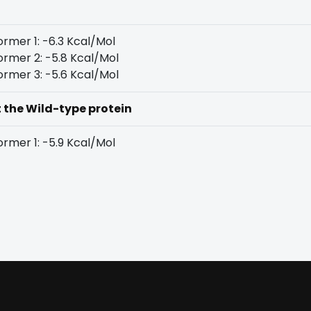
rmer 1: -6.3 Kcal/Mol
rmer 2: -5.8 Kcal/Mol
rmer 3: -5.6 Kcal/Mol
t the Wild-type protein
rmer 1: -5.9 Kcal/Mol