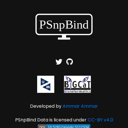
Developed by
Ammar Ammar
PSnpBind Data is licensed under
CC-BY v4.0