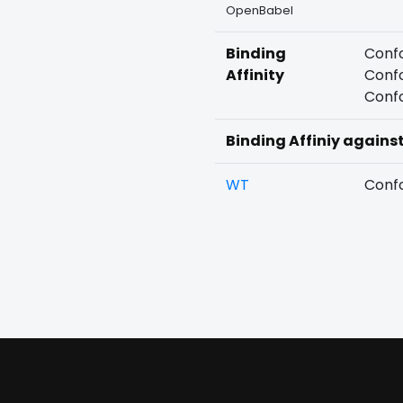
OpenBabel
Binding
Confo
Affinity
Confo
Confo
Binding Affiniy agains
WT
Confo