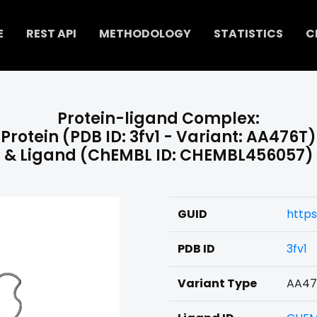
E
REST API
METHODOLOGY
STATISTICS
C
Protein-ligand Complex:
Protein (PDB ID: 3fv1 - Variant: AA476T)
& Ligand (ChEMBL ID: CHEMBL456057)
GUID
http
PDB ID
3fv1
Variant Type
AA47