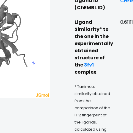
Ligand ID
CHEM
(ChEMBL ID)
Ligand
0.61111
Similarity* to
the one in the
experimentally
obtained
structure of
the
3fv1
complex
* Tanimoto
similarity obtained
from the
comparison of the
FP2 fingerprint of
the ligands,
calculated using