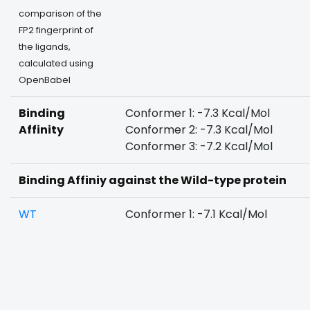
comparison of the
FP2 fingerprint of
the ligands,
calculated using
OpenBabel
Binding
Conformer 1: -7.3 Kcal/Mol
Affinity
Conformer 2: -7.3 Kcal/Mol
Conformer 3: -7.2 Kcal/Mol
Binding Affiniy against the Wild-type protein
WT
Conformer 1: -7.1 Kcal/Mol