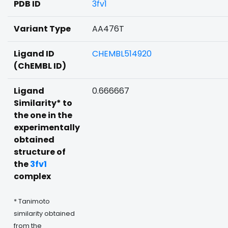
PDB ID
3fv1
Variant Type
AA476T
Ligand ID
CHEMBL514920
(ChEMBL ID)
Ligand
0.666667
Similarity* to
the one in the
experimentally
obtained
structure of
the
3fv1
complex
* Tanimoto
similarity obtained
from the