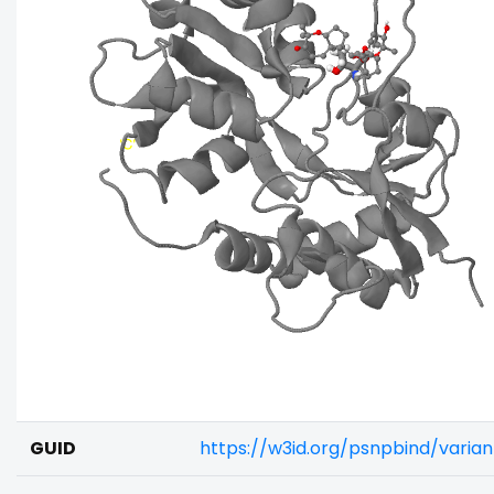
GUID
https://w3id.org/psnpbind/varia