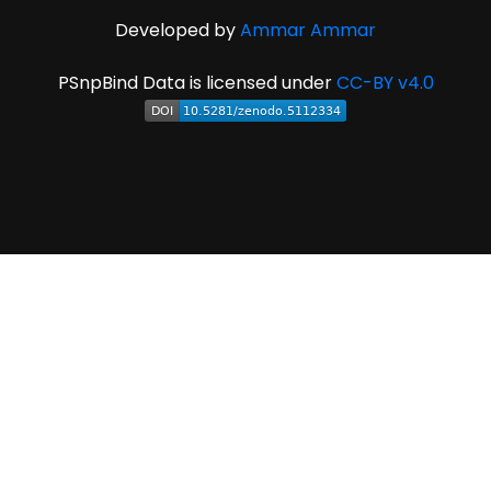
Developed by
Ammar Ammar
PSnpBind Data is licensed under
CC-BY v4.0