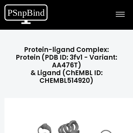
Protein-ligand Complex:
Protein (PDB ID: 3fv1 - Variant:
AA476T)
& Ligand (ChEMBL ID:
CHEMBL514920)