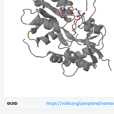
GUID
https://w3id.org/psnpbind/vari