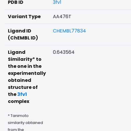
PDB ID
3fv1
Variant Type
AA476T
Ligand ID
CHEMBL77834
(ChEMBL ID)
Ligand
0.643564
Similarity* to
the one in the
experimentally
obtained
structure of
the
3fv1
complex
* Tanimoto
similarity obtained
from the