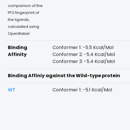
comparison of the
FP2 fingerprint of
the ligands,
calculated using
OpenBabel
Binding
Conformer 1: -5.5 Kcal/Mol
Affinity
Conformer 2: -5.4 Kcal/Mol
Conformer 3: -5.4 Kcal/Mol
Binding Affiniy against the Wild-type protein
WT
Conformer 1: -5.1 Kcal/Mol