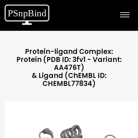
Protein-ligand Complex:
Protein (PDB ID: 3fv1 - Variant:
AA476T)
& Ligand (ChEMBL ID:
CHEMBL77834)