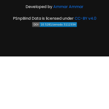
Developed by
Ammar Ammar
PSnpBind Data is licensed under
CC-BY v4.0