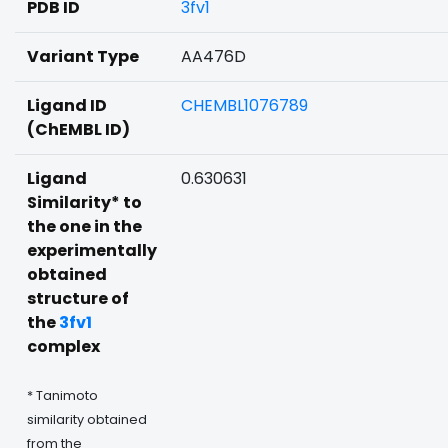
PDB ID
3fv1
Variant Type
AA476D
Ligand ID
CHEMBL1076789
(ChEMBL ID)
Ligand
0.630631
Similarity* to
the one in the
experimentally
obtained
structure of
the
3fv1
complex
* Tanimoto
similarity obtained
from the