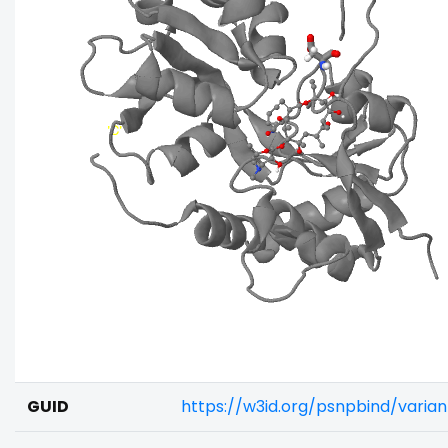
GUID
https://w3id.org/psnpbind/vari