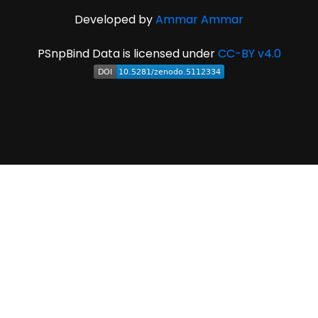
Developed by
Ammar Ammar
PSnpBind Data is licensed under
CC-BY v4.0