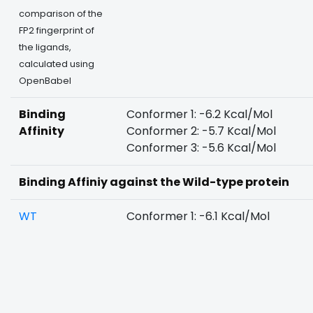
comparison of the
FP2 fingerprint of
the ligands,
calculated using
OpenBabel
Binding
Conformer 1: -6.2 Kcal/Mol
Affinity
Conformer 2: -5.7 Kcal/Mol
Conformer 3: -5.6 Kcal/Mol
Binding Affiniy against the Wild-type protein
WT
Conformer 1: -6.1 Kcal/Mol