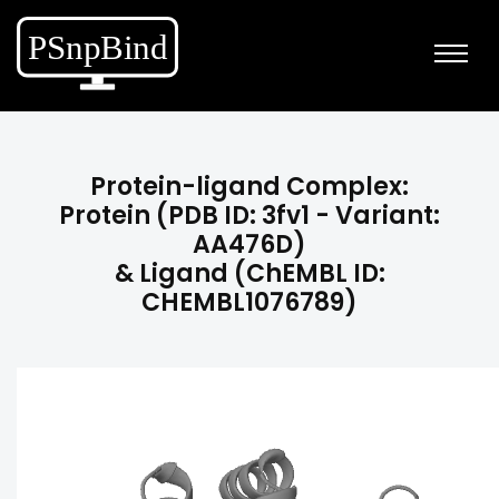
Protein-ligand Complex:
Protein (PDB ID: 3fv1 - Variant:
AA476D)
& Ligand (ChEMBL ID:
CHEMBL1076789)