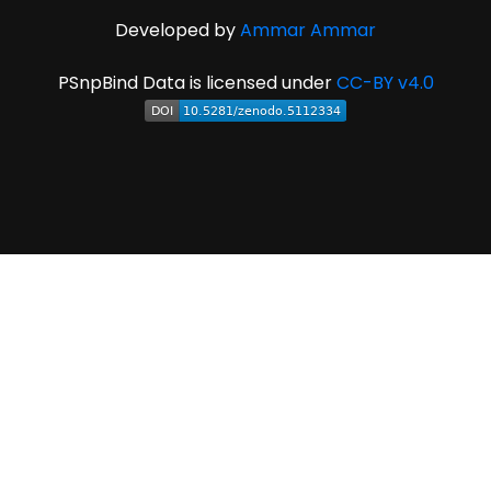
Developed by
Ammar Ammar
PSnpBind Data is licensed under
CC-BY v4.0