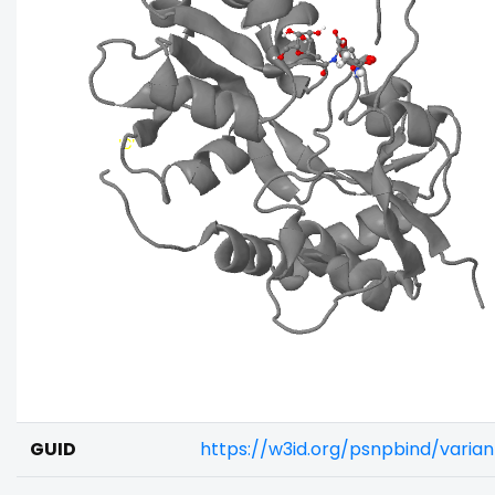
GUID
https://w3id.org/psnpbind/vari