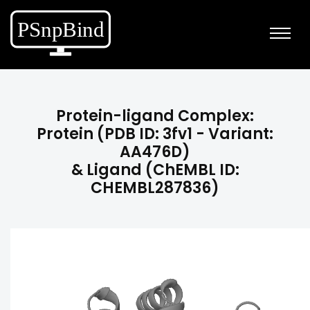
Protein-ligand Complex:
Protein (PDB ID: 3fv1 - Variant:
AA476D)
& Ligand (ChEMBL ID:
CHEMBL287836)