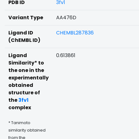
PDB ID
3fv1
Variant Type
AA476D
Ligand ID
CHEMBL287836
(ChEMBL ID)
Ligand
0.613861
Similarity* to
the one in the
experimentally
obtained
structure of
the
3fv1
complex
* Tanimoto
similarity obtained
from the