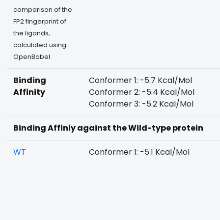
comparison of the
FP2 fingerprint of
the ligands,
calculated using
OpenBabel
Binding
Conformer 1: -5.7 Kcal/Mol
Affinity
Conformer 2: -5.4 Kcal/Mol
Conformer 3: -5.2 Kcal/Mol
Binding Affiniy against the Wild-type protein
WT
Conformer 1: -5.1 Kcal/Mol