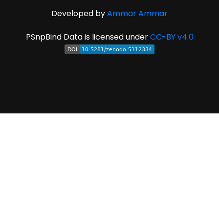
Developed by
Ammar Ammar
PSnpBind Data is licensed under
CC-BY v4.0