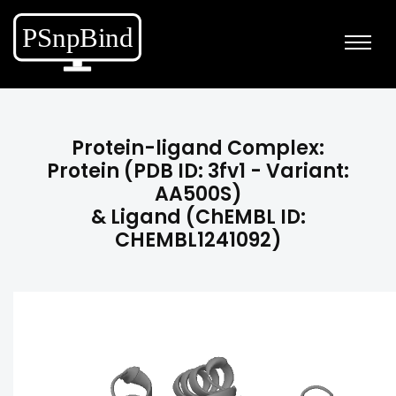
Protein-ligand Complex:
Protein (PDB ID: 3fv1 - Variant:
AA500S)
& Ligand (ChEMBL ID:
CHEMBL1241092)