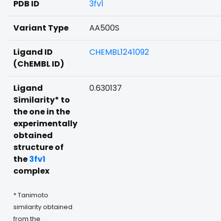
PDB ID
3fv1
Variant Type
AA500S
Ligand ID
CHEMBL1241092
(ChEMBL ID)
Ligand
0.630137
Similarity* to
the one in the
experimentally
obtained
structure of
the
3fv1
complex
* Tanimoto
similarity obtained
from the