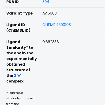
PDB ID
3fv1
Variant Type
AA500S
Ligand ID
CHEMBL1590103
(ChEMBL ID)
Ligand
0.662338
Similarity* to
the one in the
experimentally
obtained
structure of
the
3fv1
complex
* Tanimoto
similarity obtained
from the