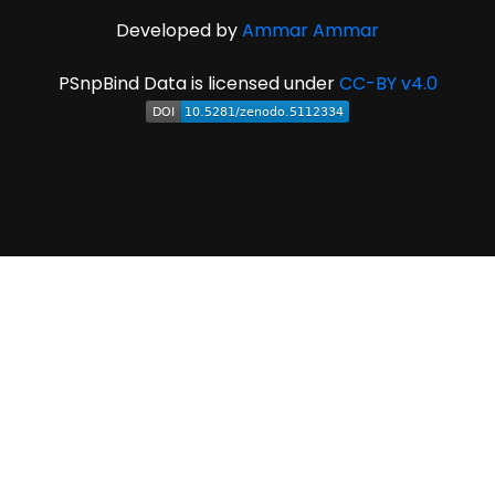
Developed by
Ammar Ammar
PSnpBind Data is licensed under
CC-BY v4.0