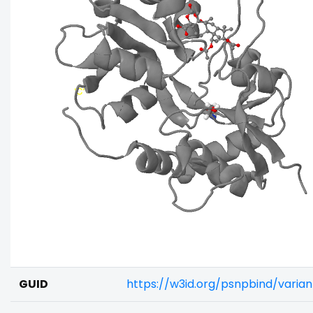
GUID
https://w3id.org/psnpbind/varia