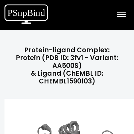
Protein-ligand Complex:
Protein (PDB ID: 3fv1 - Variant:
AA500S)
& Ligand (ChEMBL ID:
CHEMBL1590103)