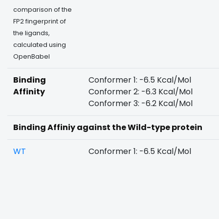
comparison of the
FP2 fingerprint of
the ligands,
calculated using
OpenBabel
Binding
Conformer 1: -6.5 Kcal/Mol
Affinity
Conformer 2: -6.3 Kcal/Mol
Conformer 3: -6.2 Kcal/Mol
Binding Affiniy against the Wild-type protein
WT
Conformer 1: -6.5 Kcal/Mol