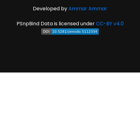
Developed by
Ammar Ammar
PSnpBind Data is licensed under
CC-BY v4.0