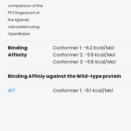
comparison of the
FP2 fingerprint of
the ligands,
calculated using
OpenBabel
Binding
Conformer 1: -6.2 Kcal/Mol
Affinity
Conformer 2: -5.9 Kcal/Mol
Conformer 3: -5.8 Kcal/Mol
Binding Affiniy against the Wild-type protein
WT
Conformer 1: -6.1 Kcal/Mol