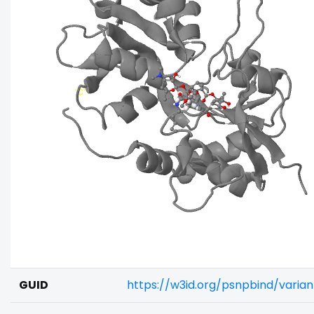
GUID
https://w3id.org/psnpbind/vari