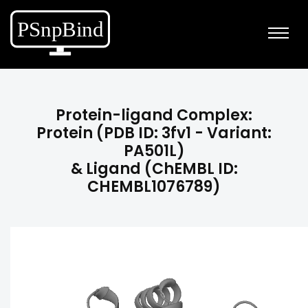
Protein-ligand Complex:
Protein (PDB ID: 3fv1 - Variant:
PA501L)
& Ligand (ChEMBL ID:
CHEMBL1076789)