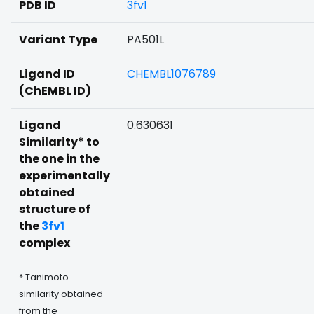
PDB ID
3fv1
Variant Type
PA501L
Ligand ID
CHEMBL1076789
(ChEMBL ID)
Ligand
0.630631
Similarity* to
the one in the
experimentally
obtained
structure of
the
3fv1
complex
* Tanimoto
similarity obtained
from the