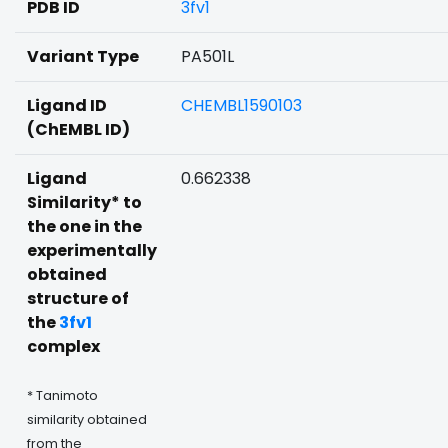
PDB ID
3fv1
Variant Type
PA501L
Ligand ID
CHEMBL1590103
(ChEMBL ID)
Ligand
0.662338
Similarity* to
the one in the
experimentally
obtained
structure of
the
3fv1
complex
* Tanimoto
similarity obtained
from the