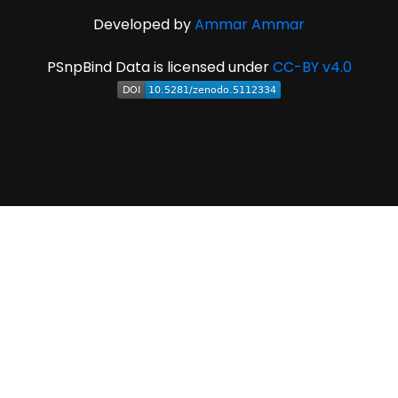
Developed by
Ammar Ammar
PSnpBind Data is licensed under
CC-BY v4.0