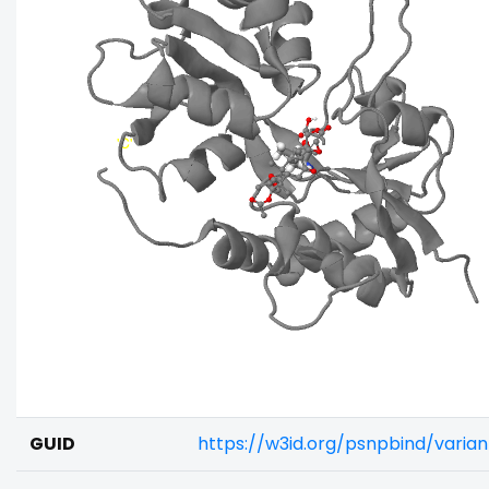
GUID
https://w3id.org/psnpbind/varia