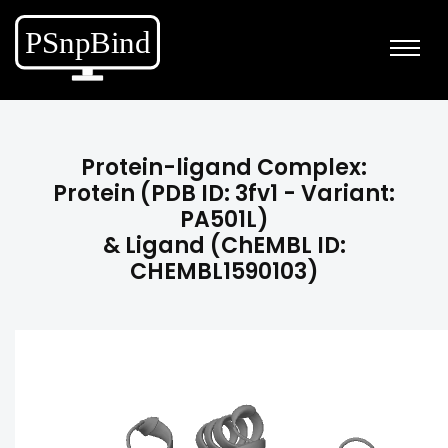
Protein-ligand Complex:
Protein (PDB ID: 3fv1 - Variant:
PA501L)
& Ligand (ChEMBL ID:
CHEMBL1590103)