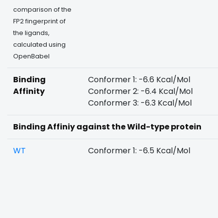
comparison of the
FP2 fingerprint of
the ligands,
calculated using
OpenBabel
Binding
Conformer 1: -6.6 Kcal/Mol
Affinity
Conformer 2: -6.4 Kcal/Mol
Conformer 3: -6.3 Kcal/Mol
Binding Affiniy against the Wild-type protein
WT
Conformer 1: -6.5 Kcal/Mol