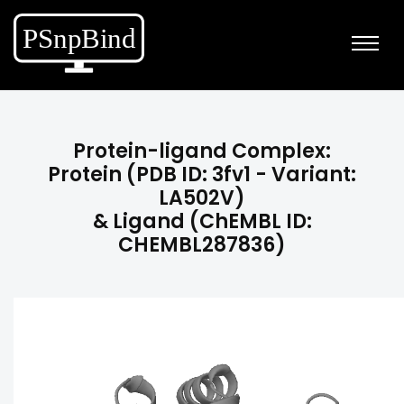
Protein-ligand Complex:
Protein (PDB ID: 3fv1 - Variant:
LA502V)
& Ligand (ChEMBL ID:
CHEMBL287836)