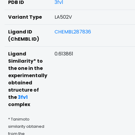
PDB ID
3fv1
Variant Type
LA502V
Ligand ID
CHEMBL287836
(ChEMBL ID)
Ligand
0.613861
Similarity* to
the one in the
experimentally
obtained
structure of
the
3fv1
complex
* Tanimoto
similarity obtained
from the