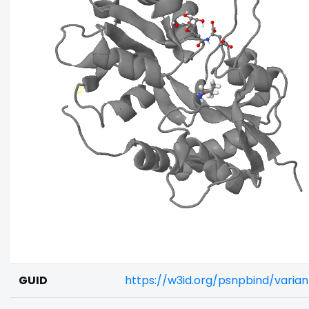
GUID
https://w3id.org/psnpbind/vari