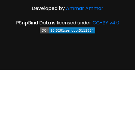
Developed by
Ammar Ammar
PSnpBind Data is licensed under
CC-BY v4.0