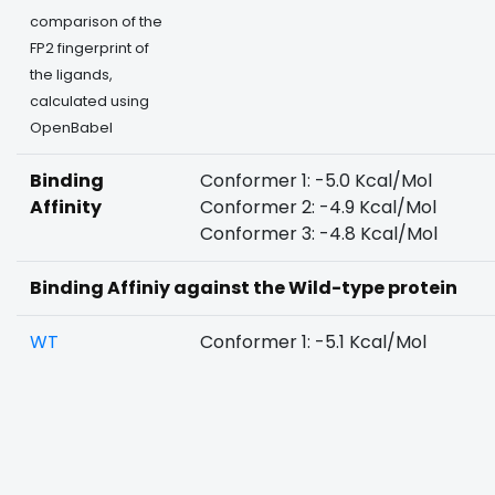
comparison of the
FP2 fingerprint of
the ligands,
calculated using
OpenBabel
Binding
Conformer 1: -5.0 Kcal/Mol
Affinity
Conformer 2: -4.9 Kcal/Mol
Conformer 3: -4.8 Kcal/Mol
Binding Affiniy against the Wild-type protein
WT
Conformer 1: -5.1 Kcal/Mol