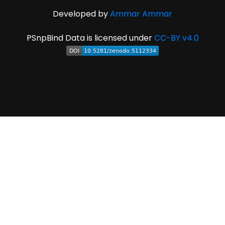
Developed by
Ammar Ammar
PSnpBind Data is licensed under
CC-BY v4.0