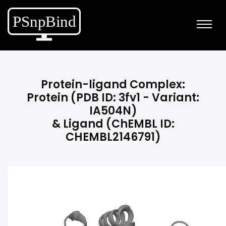
Protein-ligand Complex:
Protein (PDB ID: 3fv1 - Variant:
IA504N)
& Ligand (ChEMBL ID:
CHEMBL2146791)