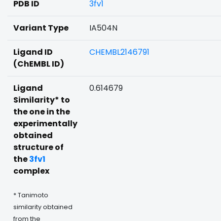
PDB ID
3fv1
Variant Type
IA504N
Ligand ID
CHEMBL2146791
(ChEMBL ID)
Ligand
0.614679
Similarity* to
the one in the
experimentally
obtained
structure of
the
3fv1
complex
* Tanimoto
similarity obtained
from the