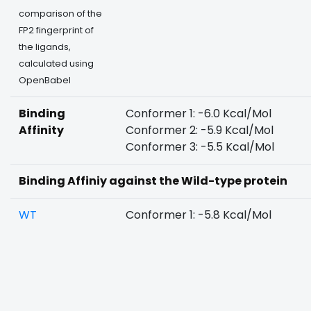
comparison of the
FP2 fingerprint of
the ligands,
calculated using
OpenBabel
Binding
Conformer 1: -6.0 Kcal/Mol
Affinity
Conformer 2: -5.9 Kcal/Mol
Conformer 3: -5.5 Kcal/Mol
Binding Affiniy against the Wild-type protein
WT
Conformer 1: -5.8 Kcal/Mol