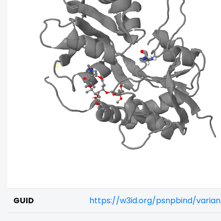
GUID
https://w3id.org/psnpbind/varia