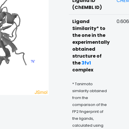
Ligand ID
CHEM
(ChEMBL ID)
Ligand
0.606
Similarity* to
the one in the
experimentally
obtained
structure of
the
3fv1
complex
* Tanimoto
similarity obtained
from the
comparison of the
FP2 fingerprint of
the ligands,
calculated using