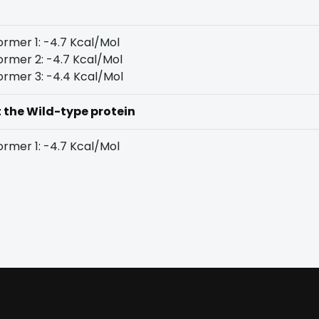
rmer 1: -4.7 Kcal/Mol
rmer 2: -4.7 Kcal/Mol
rmer 3: -4.4 Kcal/Mol
t the Wild-type protein
rmer 1: -4.7 Kcal/Mol