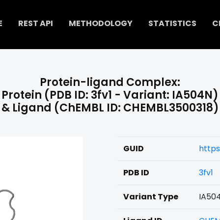
E
REST API
METHODOLOGY
STATISTICS
C
Protein-ligand Complex:
Protein (PDB ID: 3fv1 - Variant: IA504N)
& Ligand (ChEMBL ID: CHEMBL3500318)
GUID
http
PDB ID
3fv1
Variant Type
IA50