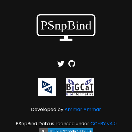
Developed by
Ammar Ammar
PSnpBind Data is licensed under
CC-BY v4.0