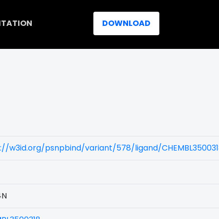
ITATION
DOWNLOAD
s://w3id.org/psnpbind/variant/578/ligand/CHEMBL35003
4N