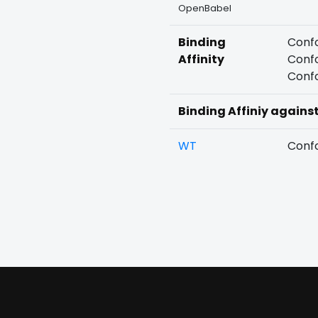
OpenBabel
Binding
Confo
Affinity
Confo
Confo
Binding Affiniy agains
WT
Confo