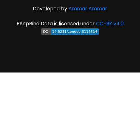
Developed by
Ammar Ammar
PSnpBind Data is licensed under
CC-BY v4.0