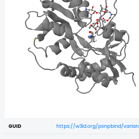
GUID
https://w3id.org/psnpbind/varia