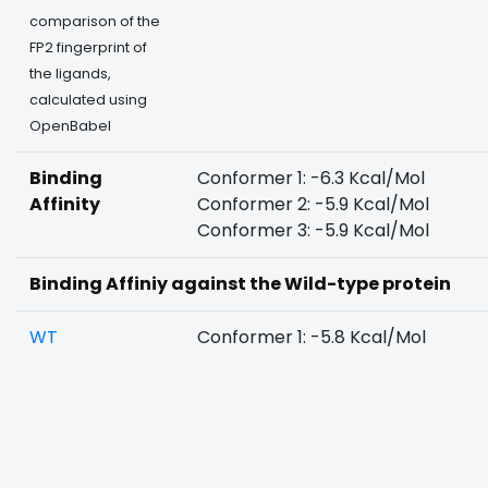
comparison of the
FP2 fingerprint of
the ligands,
calculated using
OpenBabel
Binding
Conformer 1: -6.3 Kcal/Mol
Affinity
Conformer 2: -5.9 Kcal/Mol
Conformer 3: -5.9 Kcal/Mol
Binding Affiniy against the Wild-type protein
WT
Conformer 1: -5.8 Kcal/Mol