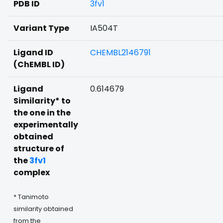
PDB ID
3fv1
Variant Type
IA504T
Ligand ID
CHEMBL2146791
(ChEMBL ID)
Ligand
0.614679
Similarity* to
the one in the
experimentally
obtained
structure of
the
3fv1
complex
* Tanimoto
similarity obtained
from the