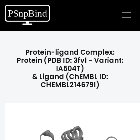
Protein-ligand Complex:
Protein (PDB ID: 3fv1 - Variant:
IA504T)
& Ligand (ChEMBL ID:
CHEMBL2146791)