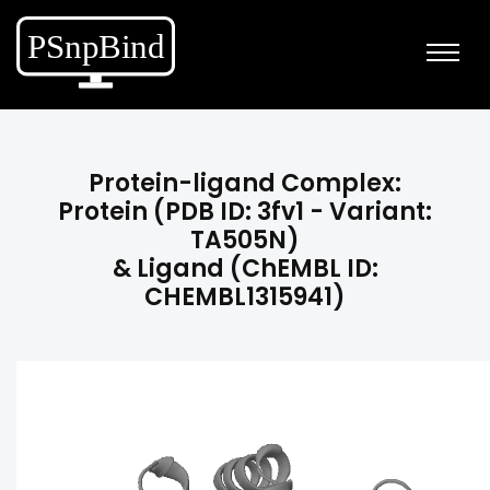
Protein-ligand Complex:
Protein (PDB ID: 3fv1 - Variant:
TA505N)
& Ligand (ChEMBL ID:
CHEMBL1315941)