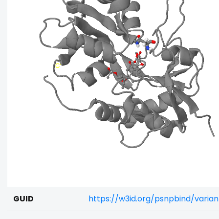
GUID
https://w3id.org/psnpbind/varia