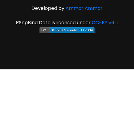
Developed by
Ammar Ammar
PSnpBind Data is licensed under
CC-BY v4.0