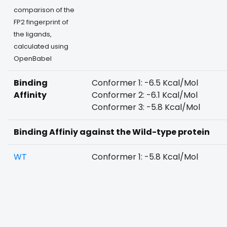
comparison of the
FP2 fingerprint of
the ligands,
calculated using
OpenBabel
Binding
Conformer 1: -6.5 Kcal/Mol
Affinity
Conformer 2: -6.1 Kcal/Mol
Conformer 3: -5.8 Kcal/Mol
Binding Affiniy against the Wild-type protein
WT
Conformer 1: -5.8 Kcal/Mol