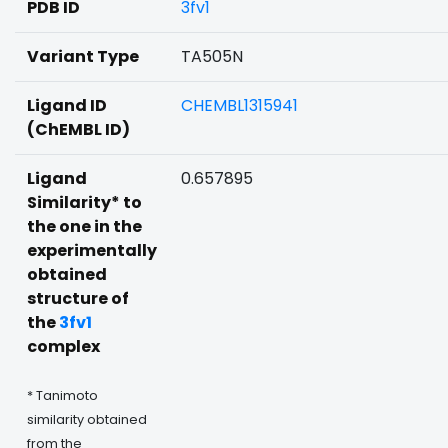
PDB ID
3fv1
Variant Type
TA505N
Ligand ID
CHEMBL1315941
(ChEMBL ID)
Ligand
0.657895
Similarity* to
the one in the
experimentally
obtained
structure of
the
3fv1
complex
* Tanimoto
similarity obtained
from the