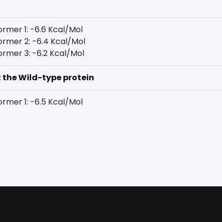
rmer 1: -6.6 Kcal/Mol
rmer 2: -6.4 Kcal/Mol
rmer 3: -6.2 Kcal/Mol
t the Wild-type protein
rmer 1: -6.5 Kcal/Mol