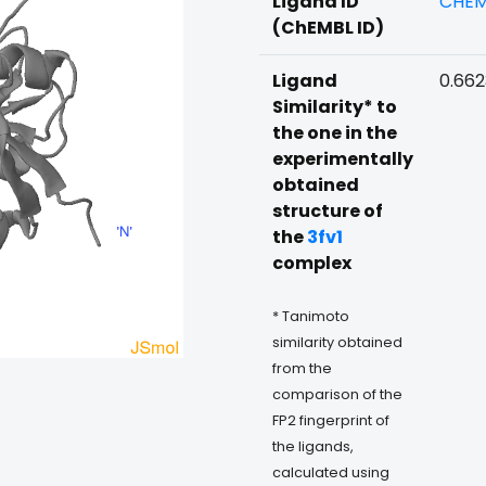
Ligand ID
CHEM
(ChEMBL ID)
Ligand
0.66
Similarity* to
the one in the
experimentally
obtained
structure of
the
3fv1
complex
* Tanimoto
similarity obtained
from the
comparison of the
FP2 fingerprint of
the ligands,
calculated using