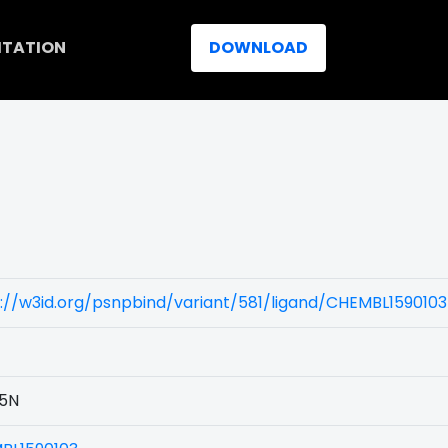
ITATION
DOWNLOAD
://w3id.org/psnpbind/variant/581/ligand/CHEMBL1590103
5N