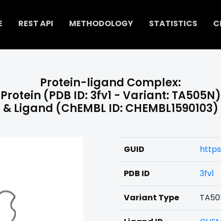
E
REST API
METHODOLOGY
STATISTICS
C
Protein-ligand Complex:
Protein (PDB ID: 3fv1 - Variant: TA505N)
& Ligand (ChEMBL ID: CHEMBL1590103)
GUID
https
PDB ID
3fv1
Variant Type
TA50