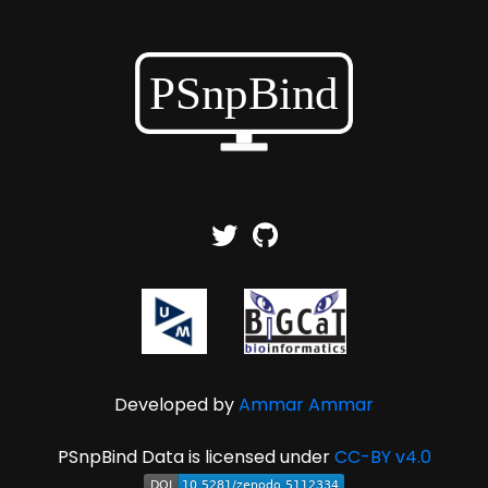
Developed by
Ammar Ammar
PSnpBind Data is licensed under
CC-BY v4.0