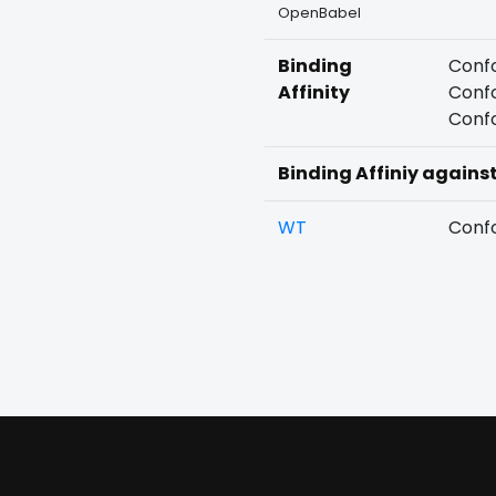
OpenBabel
Binding
Confo
Affinity
Confo
Confo
Binding Affiniy agains
WT
Confo