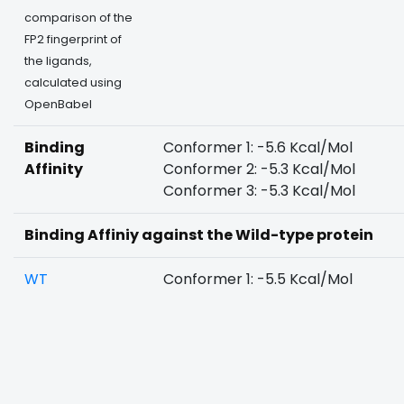
comparison of the
FP2 fingerprint of
the ligands,
calculated using
OpenBabel
Binding
Conformer 1: -5.6 Kcal/Mol
Affinity
Conformer 2: -5.3 Kcal/Mol
Conformer 3: -5.3 Kcal/Mol
Binding Affiniy against the Wild-type protein
WT
Conformer 1: -5.5 Kcal/Mol