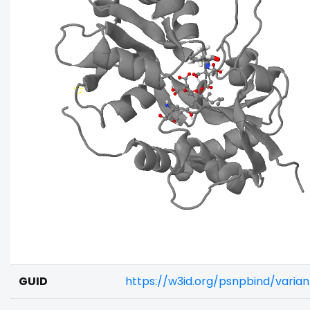
GUID
https://w3id.org/psnpbind/varia