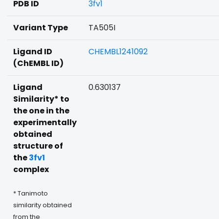
PDB ID
3fv1
Variant Type
TA505I
Ligand ID
CHEMBL1241092
(ChEMBL ID)
Ligand
0.630137
Similarity* to
the one in the
experimentally
obtained
structure of
the
3fv1
complex
* Tanimoto
similarity obtained
from the