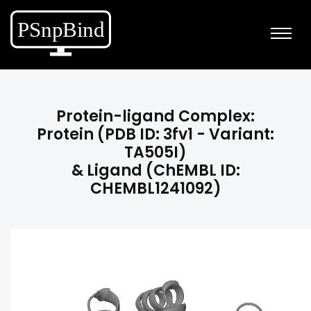
Protein-ligand Complex:
Protein (PDB ID: 3fv1 - Variant:
TA505I)
& Ligand (ChEMBL ID:
CHEMBL1241092)