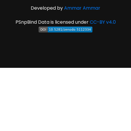
Developed by
Ammar Ammar
PSnpBind Data is licensed under
CC-BY v4.0