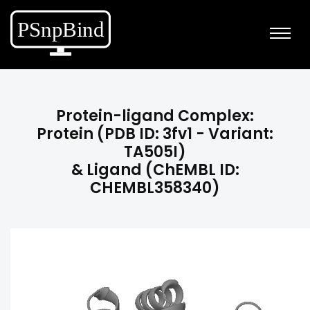
Protein-ligand Complex:
Protein (PDB ID: 3fv1 - Variant:
TA505I)
& Ligand (ChEMBL ID:
CHEMBL358340)