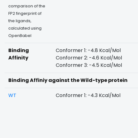
comparison of the
FP2 fingerprint of
the ligands,
calculated using
OpenBabel
Binding
Conformer 1: -4.8 Kcal/Mol
Affinity
Conformer 2: -4.6 Kcal/Mol
Conformer 3: -4.5 Kcal/Mol
Binding Affiniy against the Wild-type protein
WT
Conformer 1: -4.3 Kcal/Mol