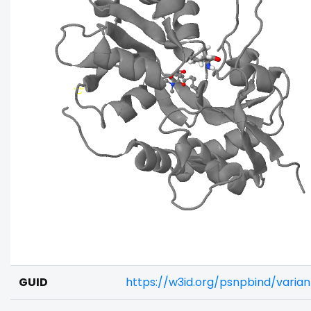
GUID
https://w3id.org/psnpbind/vari