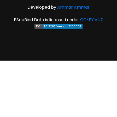
Developed by
Ammar Ammar
PSnpBind Data is licensed under
CC-BY v4.0