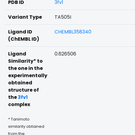
PDB ID
3fv1
Variant Type
TA505I
Ligand ID
CHEMBL358340
(ChEMBL ID)
Ligand
0.626506
Similarity* to
the one in the
experimentally
obtained
structure of
the
3fv1
complex
* Tanimoto
similarity obtained
from the