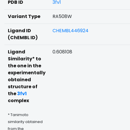
PDB ID
3fv1
Variant Type
RA508W
Ligand ID
CHEMBL446924
(ChEMBL ID)
Ligand
0.608108
Similarity* to
the one in the
experimentally
obtained
structure of
the
3fv1
complex
* Tanimoto
similarity obtained
from the