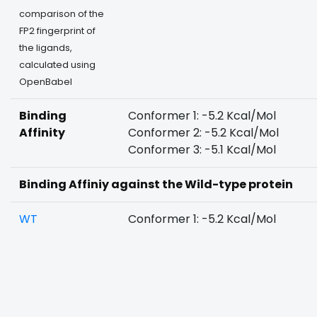
comparison of the
FP2 fingerprint of
the ligands,
calculated using
OpenBabel
Binding
Conformer 1: -5.2 Kcal/Mol
Affinity
Conformer 2: -5.2 Kcal/Mol
Conformer 3: -5.1 Kcal/Mol
Binding Affiniy against the Wild-type protein
WT
Conformer 1: -5.2 Kcal/Mol