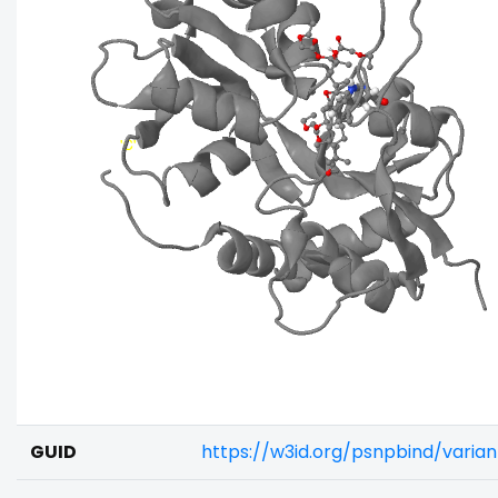
GUID
https://w3id.org/psnpbind/vari