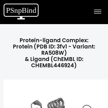
Protein-ligand Complex:
Protein (PDB ID: 3fv1 - Variant:
RA508W)
& Ligand (ChEMBL ID:
CHEMBL446924)