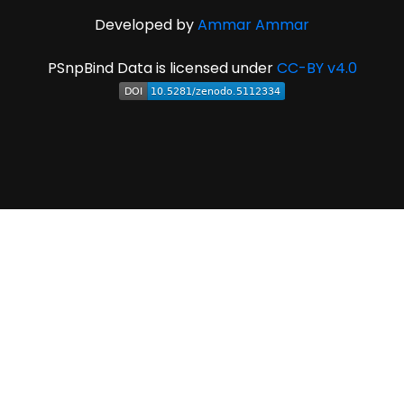
Developed by
Ammar Ammar
PSnpBind Data is licensed under
CC-BY v4.0