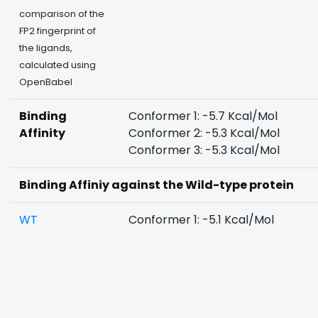
comparison of the
FP2 fingerprint of
the ligands,
calculated using
OpenBabel
Binding
Conformer 1: -5.7 Kcal/Mol
Affinity
Conformer 2: -5.3 Kcal/Mol
Conformer 3: -5.3 Kcal/Mol
Binding Affiniy against the Wild-type protein
WT
Conformer 1: -5.1 Kcal/Mol