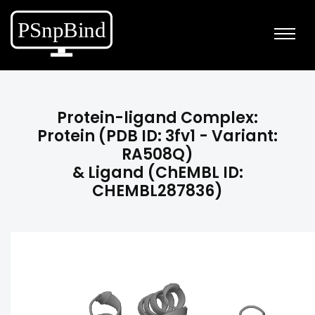
Protein-ligand Complex:
Protein (PDB ID: 3fv1 - Variant:
RA508Q)
& Ligand (ChEMBL ID:
CHEMBL287836)