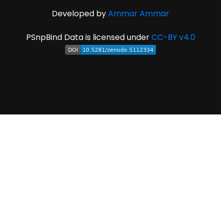
Developed by
Ammar Ammar
PSnpBind Data is licensed under
CC-BY v4.0