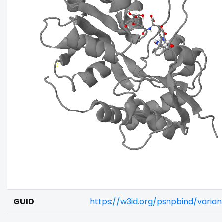
GUID
https://w3id.org/psnpbind/vari