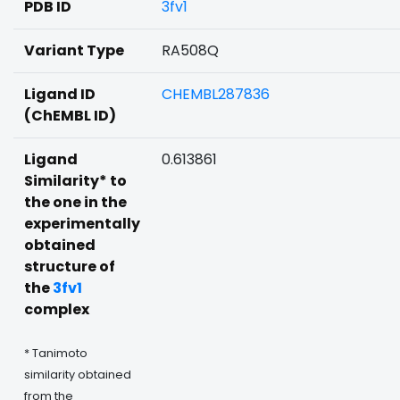
PDB ID
3fv1
Variant Type
RA508Q
Ligand ID
CHEMBL287836
(ChEMBL ID)
Ligand
0.613861
Similarity* to
the one in the
experimentally
obtained
structure of
the
3fv1
complex
* Tanimoto
similarity obtained
from the