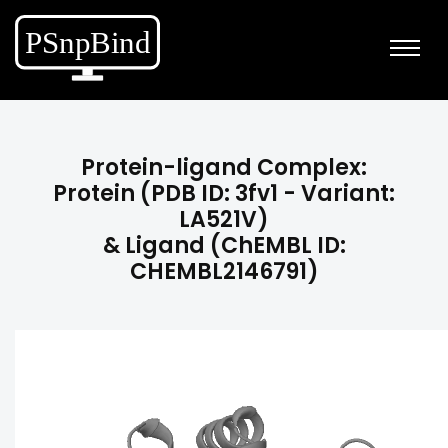
Protein-ligand Complex:
Protein (PDB ID: 3fv1 - Variant:
LA521V)
& Ligand (ChEMBL ID:
CHEMBL2146791)