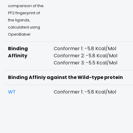
comparison of the
FP2 fingerprint of
the ligands,
calculated using
OpenBabel
Binding
Conformer 1: -5.8 Kcal/Mol
Affinity
Conformer 2: -5.8 Kcal/Mol
Conformer 3: -5.5 Kcal/Mol
Binding Affiniy against the Wild-type protein
WT
Conformer 1: -5.8 Kcal/Mol