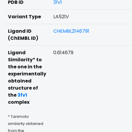
PDB ID
3fv1
Variant Type
LA521V
Ligand ID
CHEMBL2146791
(ChEMBL ID)
Ligand
0.614679
Similarity* to
the one in the
experimentally
obtained
structure of
the
3fv1
complex
* Tanimoto
similarity obtained
from the