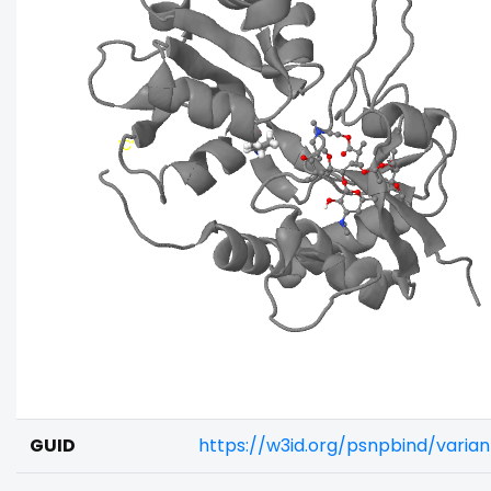
GUID
https://w3id.org/psnpbind/varia