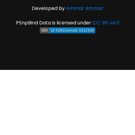
Developed by
Ammar Ammar
PSnpBind Data is licensed under
CC-BY v4.0