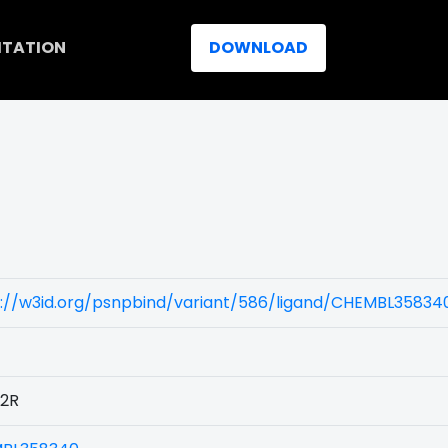
ITATION
DOWNLOAD
s://w3id.org/psnpbind/variant/586/ligand/CHEMBL35834
2R