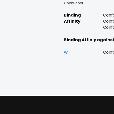
OpenBabel
Binding
Confo
Affinity
Confo
Confo
Binding Affiniy agains
WT
Confo