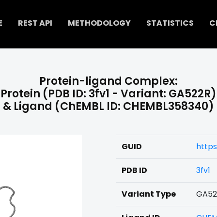
E
REST API
METHODOLOGY
STATISTICS
C
Protein-ligand Complex:
Protein (PDB ID: 3fv1 - Variant: GA522R)
& Ligand (ChEMBL ID: CHEMBL358340)
GUID
http
PDB ID
3fv1
Variant Type
GA52