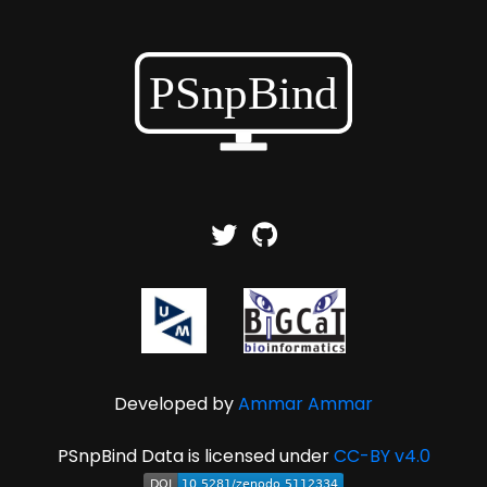
Developed by
Ammar Ammar
PSnpBind Data is licensed under
CC-BY v4.0