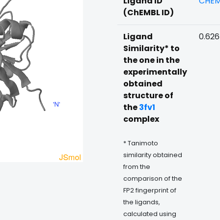
Ligand ID
CHEM
(ChEMBL ID)
Ligand
0.62
Similarity* to
the one in the
experimentally
obtained
structure of
the
3fv1
complex
* Tanimoto
similarity obtained
from the
comparison of the
FP2 fingerprint of
the ligands,
calculated using