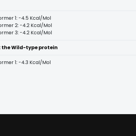
rmer 1: -4.5 Kcal/Mol
rmer 2: -4.2 Kcal/Mol
rmer 3: -4.2 Kcal/Mol
t the Wild-type protein
rmer 1: -4.3 Kcal/Mol