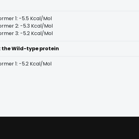
rmer 1: -5.5 Kcal/Mol
rmer 2: -5.3 Kcal/Mol
rmer 3: -5.2 Kcal/Mol
t the Wild-type protein
rmer 1: -5.2 Kcal/Mol