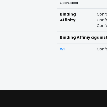
OpenBabel
Binding
Confo
Affinity
Confo
Confo
Binding Affiniy agains
WT
Confo