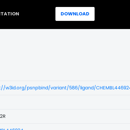
ITATION
DOWNLOAD
s://w3id.org/psnpbind/variant/586/ligand/CHEMBL44692
2R