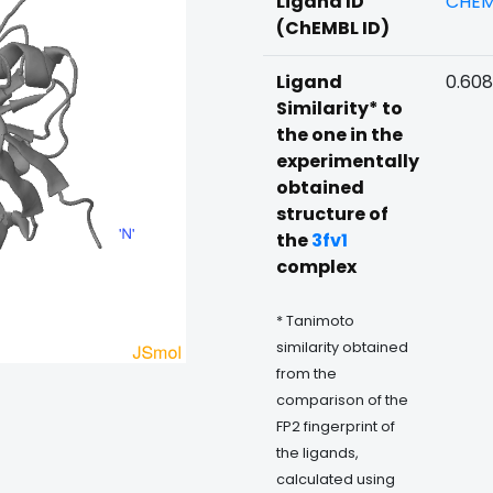
Ligand ID
CHEM
(ChEMBL ID)
Ligand
0.608
Similarity* to
the one in the
experimentally
obtained
structure of
the
3fv1
complex
* Tanimoto
similarity obtained
from the
comparison of the
FP2 fingerprint of
the ligands,
calculated using