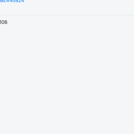
BL446924
108