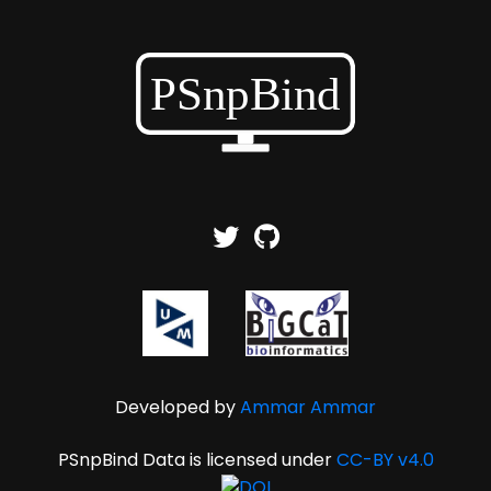
Developed by
Ammar Ammar
PSnpBind Data is licensed under
CC-BY v4.0