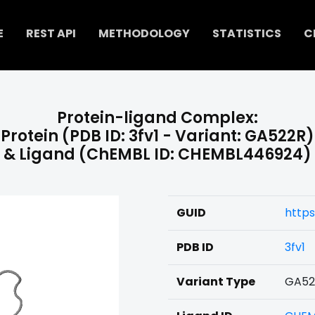
E
REST API
METHODOLOGY
STATISTICS
C
Protein-ligand Complex:
Protein (PDB ID: 3fv1 - Variant: GA522R)
& Ligand (ChEMBL ID: CHEMBL446924)
GUID
http
PDB ID
3fv1
Variant Type
GA52