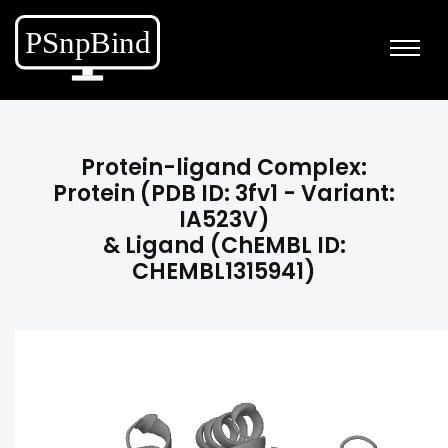
Protein-ligand Complex:
Protein (PDB ID: 3fv1 - Variant:
IA523V)
& Ligand (ChEMBL ID:
CHEMBL1315941)