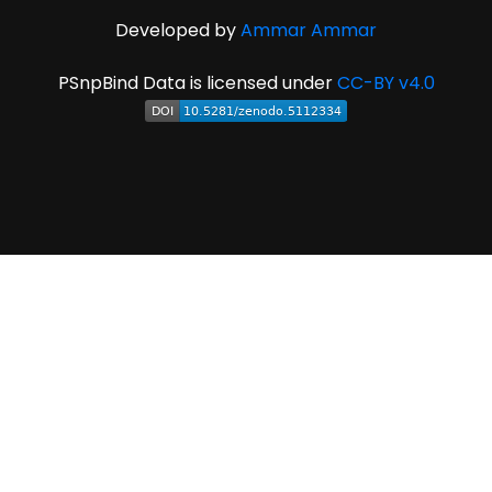
Developed by
Ammar Ammar
PSnpBind Data is licensed under
CC-BY v4.0