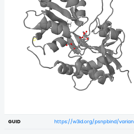
GUID
https://w3id.org/psnpbind/varia