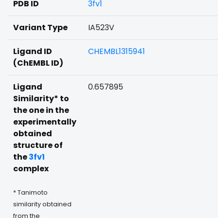
PDB ID
3fv1
Variant Type
IA523V
Ligand ID
CHEMBL1315941
(ChEMBL ID)
Ligand
0.657895
Similarity* to
the one in the
experimentally
obtained
structure of
the
3fv1
complex
* Tanimoto
similarity obtained
from the