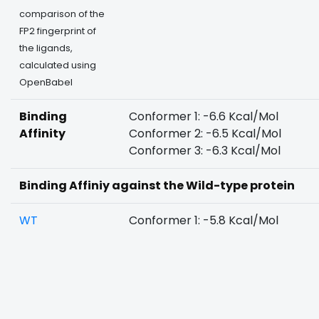
comparison of the
FP2 fingerprint of
the ligands,
calculated using
OpenBabel
Binding
Conformer 1: -6.6 Kcal/Mol
Affinity
Conformer 2: -6.5 Kcal/Mol
Conformer 3: -6.3 Kcal/Mol
Binding Affiniy against the Wild-type protein
WT
Conformer 1: -5.8 Kcal/Mol