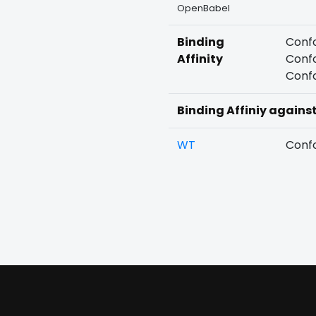
OpenBabel
Binding
Confo
Affinity
Confo
Confo
Binding Affiniy agains
WT
Confo