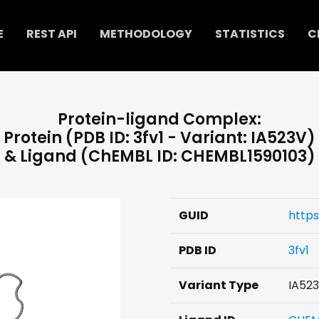
E
REST API
METHODOLOGY
STATISTICS
C
Protein-ligand Complex:
Protein (PDB ID: 3fv1 - Variant: IA523V)
& Ligand (ChEMBL ID: CHEMBL1590103)
GUID
https
PDB ID
3fv1
Variant Type
IA52