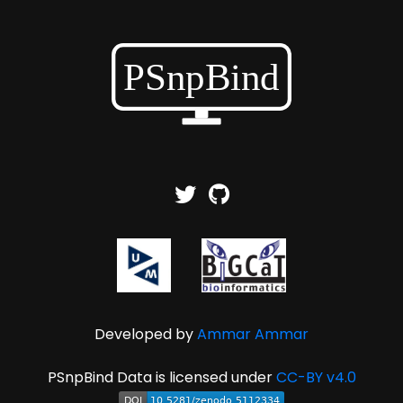
Developed by
Ammar Ammar
PSnpBind Data is licensed under
CC-BY v4.0