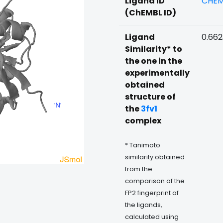
Ligand ID
CHEM
(ChEMBL ID)
Ligand
0.66
Similarity* to
the one in the
experimentally
obtained
structure of
the
3fv1
complex
* Tanimoto
similarity obtained
from the
comparison of the
FP2 fingerprint of
the ligands,
calculated using