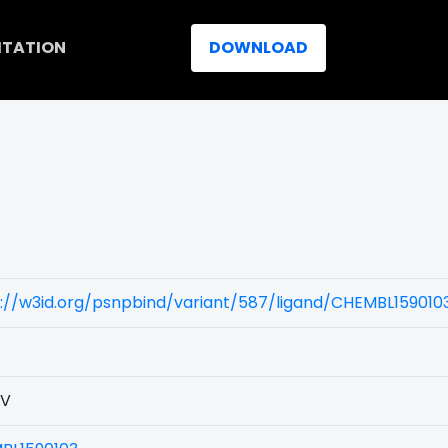
ITATION
DOWNLOAD
://w3id.org/psnpbind/variant/587/ligand/CHEMBL159010
3V