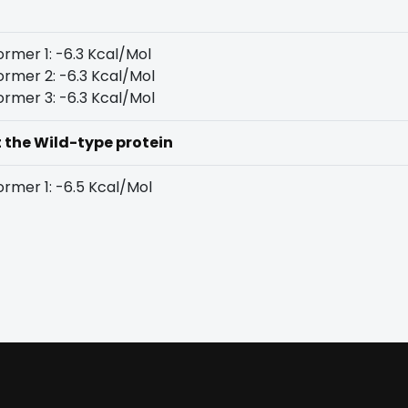
rmer 1: -6.3 Kcal/Mol
rmer 2: -6.3 Kcal/Mol
rmer 3: -6.3 Kcal/Mol
t the Wild-type protein
rmer 1: -6.5 Kcal/Mol