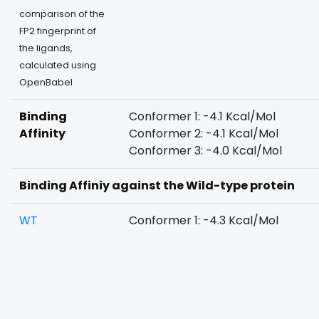
comparison of the
FP2 fingerprint of
the ligands,
calculated using
OpenBabel
Binding
Conformer 1: -4.1 Kcal/Mol
Affinity
Conformer 2: -4.1 Kcal/Mol
Conformer 3: -4.0 Kcal/Mol
Binding Affiniy against the Wild-type protein
WT
Conformer 1: -4.3 Kcal/Mol