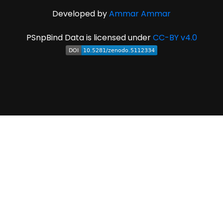
Developed by
Ammar Ammar
PSnpBind Data is licensed under
CC-BY v4.0