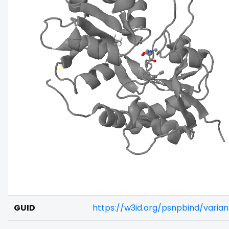
GUID
https://w3id.org/psnpbind/vari