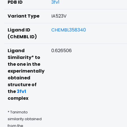
PDB ID
3fv1
Variant Type
IA523V
Ligand ID
CHEMBL358340
(ChEMBL ID)
Ligand
0.626506
Similarity* to
the one in the
experimentally
obtained
structure of
the
3fv1
complex
* Tanimoto
similarity obtained
from the