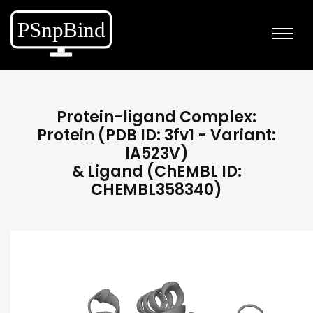
Protein-ligand Complex:
Protein (PDB ID: 3fv1 - Variant:
IA523V)
& Ligand (ChEMBL ID:
CHEMBL358340)