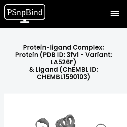
Protein-ligand Complex:
Protein (PDB ID: 3fv1 - Variant:
LA526F)
& Ligand (ChEMBL ID:
CHEMBL1590103)