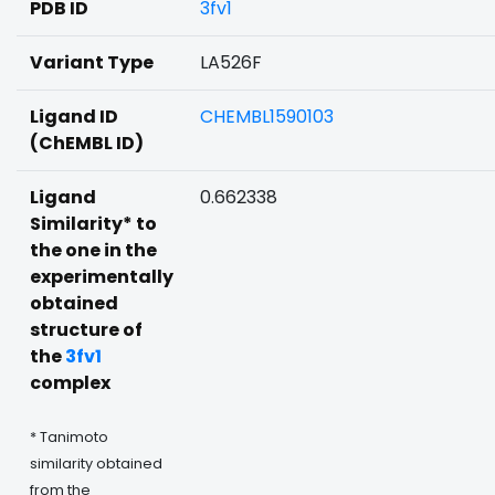
PDB ID
3fv1
Variant Type
LA526F
Ligand ID
CHEMBL1590103
(ChEMBL ID)
Ligand
0.662338
Similarity* to
the one in the
experimentally
obtained
structure of
the
3fv1
complex
* Tanimoto
similarity obtained
from the