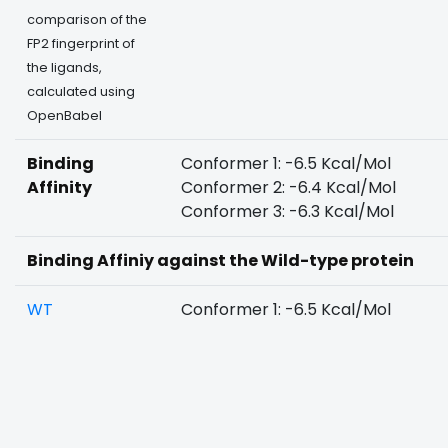
comparison of the
FP2 fingerprint of
the ligands,
calculated using
OpenBabel
Binding
Conformer 1: -6.5 Kcal/Mol
Affinity
Conformer 2: -6.4 Kcal/Mol
Conformer 3: -6.3 Kcal/Mol
Binding Affiniy against the Wild-type protein
WT
Conformer 1: -6.5 Kcal/Mol