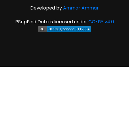
Developed by
Ammar Ammar
PSnpBind Data is licensed under
CC-BY v4.0