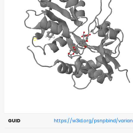
GUID
https://w3id.org/psnpbind/varia