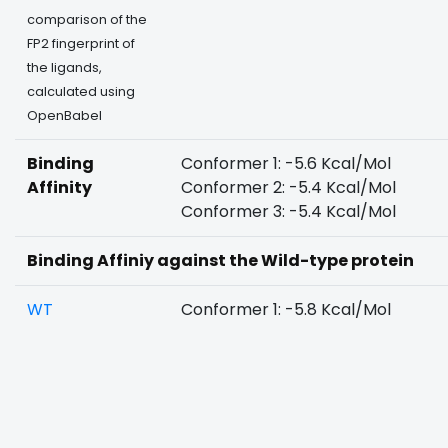
comparison of the
FP2 fingerprint of
the ligands,
calculated using
OpenBabel
Binding
Conformer 1: -5.6 Kcal/Mol
Affinity
Conformer 2: -5.4 Kcal/Mol
Conformer 3: -5.4 Kcal/Mol
Binding Affiniy against the Wild-type protein
WT
Conformer 1: -5.8 Kcal/Mol