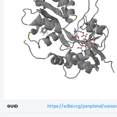
GUID
https://w3id.org/psnpbind/varia