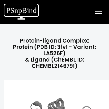
Protein-ligand Complex:
Protein (PDB ID: 3fv1 - Variant:
LA526F)
& Ligand (ChEMBL ID:
CHEMBL2146791)