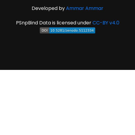
Developed by
Ammar Ammar
PSnpBind Data is licensed under
CC-BY v4.0