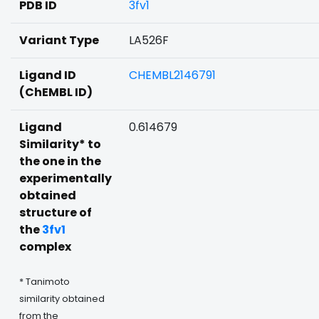
PDB ID
3fv1
Variant Type
LA526F
Ligand ID
CHEMBL2146791
(ChEMBL ID)
Ligand
0.614679
Similarity* to
the one in the
experimentally
obtained
structure of
the
3fv1
complex
* Tanimoto
similarity obtained
from the