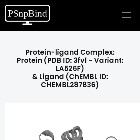
Protein-ligand Complex:
Protein (PDB ID: 3fv1 - Variant:
LA526F)
& Ligand (ChEMBL ID:
CHEMBL287836)