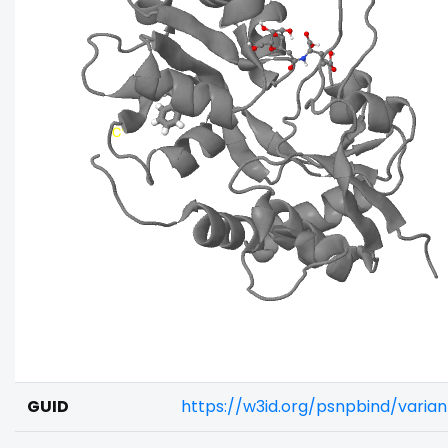
GUID
https://w3id.org/psnpbind/vari