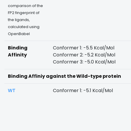
comparison of the
FP2 fingerprint of
the ligands,
calculated using
OpenBabel
Binding
Conformer 1: -5.5 Kcal/Mol
Affinity
Conformer 2: -5.2 Kcal/Mol
Conformer 3: -5.0 Kcal/Mol
Binding Affiniy against the Wild-type protein
WT
Conformer 1: -5.1 Kcal/Mol