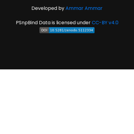
Developed by
Ammar Ammar
PSnpBind Data is licensed under
CC-BY v4.0