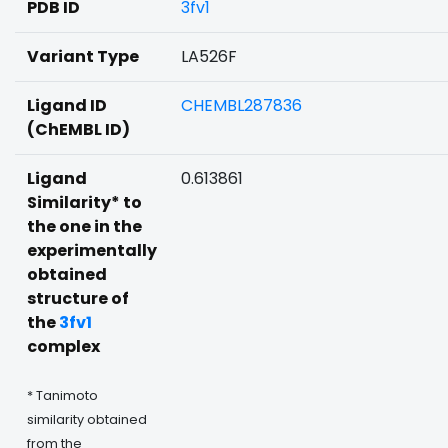
PDB ID
3fv1
Variant Type
LA526F
Ligand ID
CHEMBL287836
(ChEMBL ID)
Ligand
0.613861
Similarity* to
the one in the
experimentally
obtained
structure of
the
3fv1
complex
* Tanimoto
similarity obtained
from the