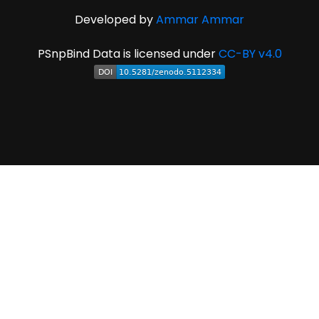
Developed by
Ammar Ammar
PSnpBind Data is licensed under
CC-BY v4.0