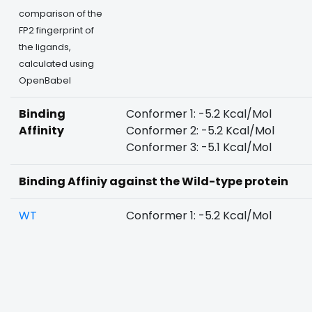
comparison of the
FP2 fingerprint of
the ligands,
calculated using
OpenBabel
Binding
Conformer 1: -5.2 Kcal/Mol
Affinity
Conformer 2: -5.2 Kcal/Mol
Conformer 3: -5.1 Kcal/Mol
Binding Affiniy against the Wild-type protein
WT
Conformer 1: -5.2 Kcal/Mol