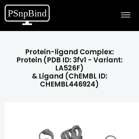
Protein-ligand Complex:
Protein (PDB ID: 3fv1 - Variant:
LA526F)
& Ligand (ChEMBL ID:
CHEMBL446924)