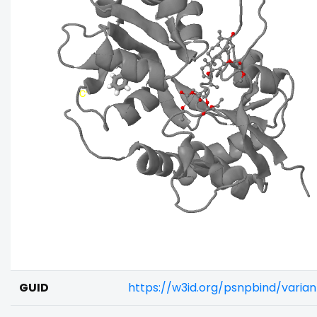
GUID
https://w3id.org/psnpbind/vari