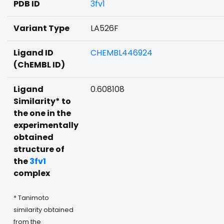
PDB ID
3fv1
Variant Type
LA526F
Ligand ID
CHEMBL446924
(ChEMBL ID)
Ligand
0.608108
Similarity* to
the one in the
experimentally
obtained
structure of
the
3fv1
complex
* Tanimoto
similarity obtained
from the