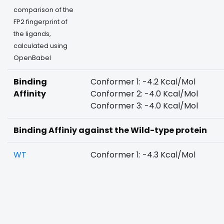
comparison of the
FP2 fingerprint of
the ligands,
calculated using
OpenBabel
Binding
Conformer 1: -4.2 Kcal/Mol
Affinity
Conformer 2: -4.0 Kcal/Mol
Conformer 3: -4.0 Kcal/Mol
Binding Affiniy against the Wild-type protein
WT
Conformer 1: -4.3 Kcal/Mol