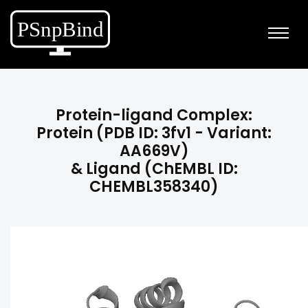
Protein-ligand Complex:
Protein (PDB ID: 3fv1 - Variant:
AA669V)
& Ligand (ChEMBL ID:
CHEMBL358340)