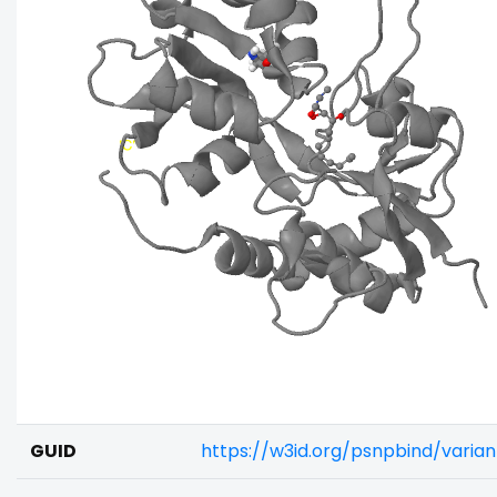
GUID
https://w3id.org/psnpbind/vari