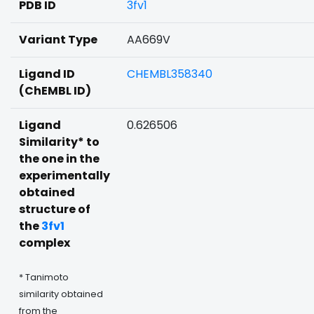
PDB ID
3fv1
Variant Type
AA669V
Ligand ID
CHEMBL358340
(ChEMBL ID)
Ligand
0.626506
Similarity* to
the one in the
experimentally
obtained
structure of
the
3fv1
complex
* Tanimoto
similarity obtained
from the