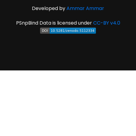
Developed by
Ammar Ammar
PSnpBind Data is licensed under
CC-BY v4.0