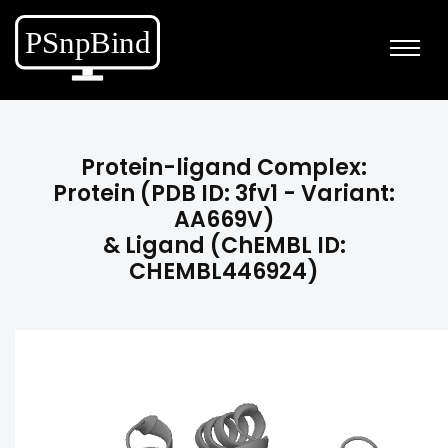
Protein-ligand Complex:
Protein (PDB ID: 3fv1 - Variant:
AA669V)
& Ligand (ChEMBL ID:
CHEMBL446924)