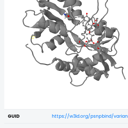
GUID
https://w3id.org/psnpbind/vari