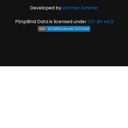
Developed by
Ammar Ammar
PSnpBind Data is licensed under
CC-BY v4.0