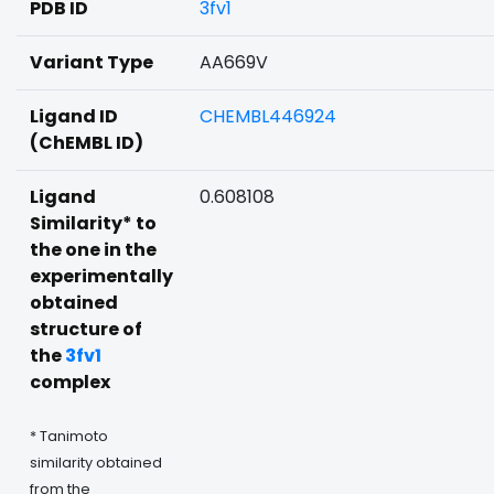
PDB ID
3fv1
Variant Type
AA669V
Ligand ID
CHEMBL446924
(ChEMBL ID)
Ligand
0.608108
Similarity* to
the one in the
experimentally
obtained
structure of
the
3fv1
complex
* Tanimoto
similarity obtained
from the