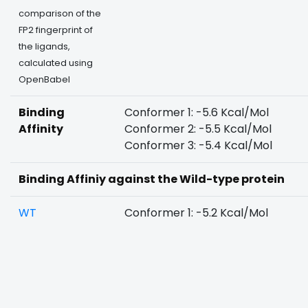
comparison of the
FP2 fingerprint of
the ligands,
calculated using
OpenBabel
Binding
Conformer 1: -5.6 Kcal/Mol
Affinity
Conformer 2: -5.5 Kcal/Mol
Conformer 3: -5.4 Kcal/Mol
Binding Affiniy against the Wild-type protein
WT
Conformer 1: -5.2 Kcal/Mol