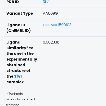
PDB ID
3fv1
Variant Type
AA669G
Ligand ID
CHEMBL1590103
(ChEMBL ID)
Ligand
0.662338
Similarity* to
the one in the
experimentally
obtained
structure of
the
3fv1
complex
* Tanimoto
similarity obtained
from the