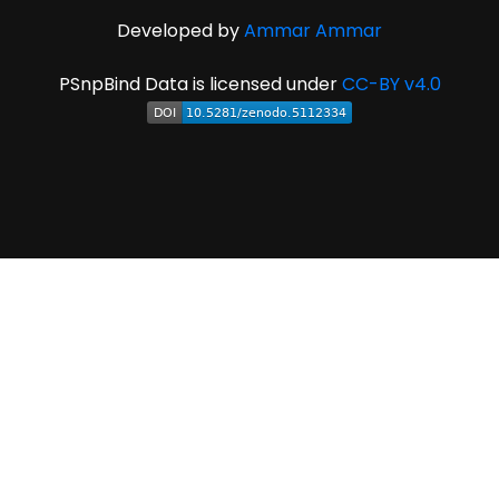
Developed by
Ammar Ammar
PSnpBind Data is licensed under
CC-BY v4.0