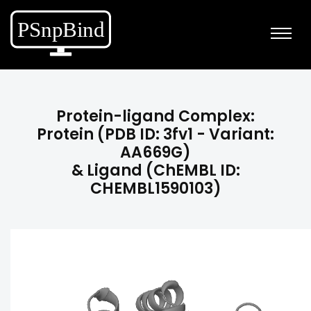
Protein-ligand Complex:
Protein (PDB ID: 3fv1 - Variant:
AA669G)
& Ligand (ChEMBL ID:
CHEMBL1590103)