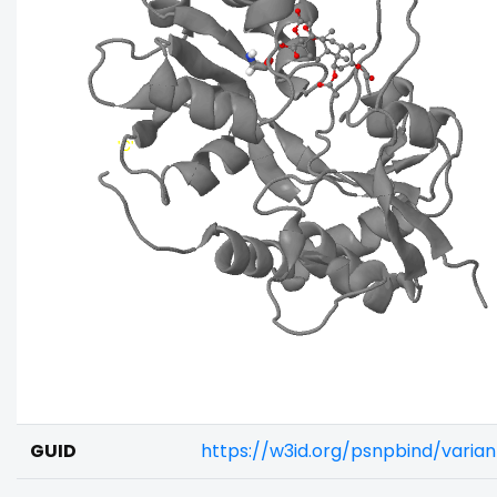
GUID
https://w3id.org/psnpbind/varia