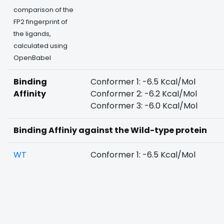
comparison of the
FP2 fingerprint of
the ligands,
calculated using
OpenBabel
Binding
Conformer 1: -6.5 Kcal/Mol
Affinity
Conformer 2: -6.2 Kcal/Mol
Conformer 3: -6.0 Kcal/Mol
Binding Affiniy against the Wild-type protein
WT
Conformer 1: -6.5 Kcal/Mol