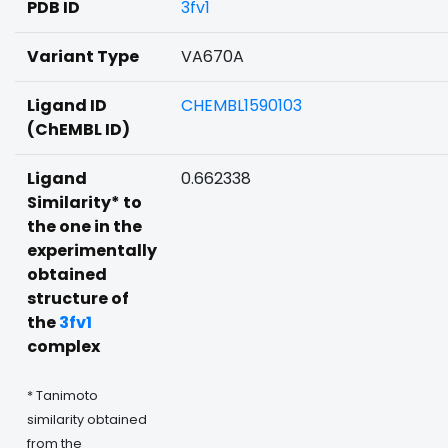
PDB ID
3fv1
Variant Type
VA670A
Ligand ID
CHEMBL1590103
(ChEMBL ID)
Ligand
0.662338
Similarity* to
the one in the
experimentally
obtained
structure of
the
3fv1
complex
* Tanimoto
similarity obtained
from the