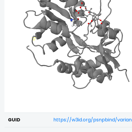
GUID
https://w3id.org/psnpbind/varia