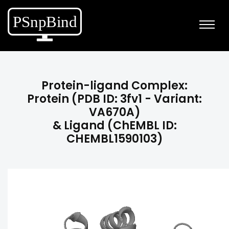
Protein-ligand Complex:
Protein (PDB ID: 3fv1 - Variant:
VA670A)
& Ligand (ChEMBL ID:
CHEMBL1590103)