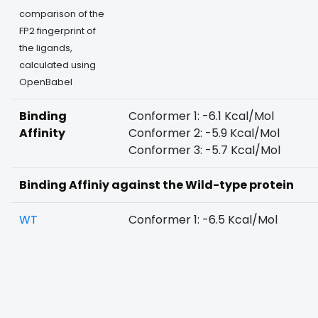
comparison of the
FP2 fingerprint of
the ligands,
calculated using
OpenBabel
Binding
Conformer 1: -6.1 Kcal/Mol
Affinity
Conformer 2: -5.9 Kcal/Mol
Conformer 3: -5.7 Kcal/Mol
Binding Affiniy against the Wild-type protein
WT
Conformer 1: -6.5 Kcal/Mol