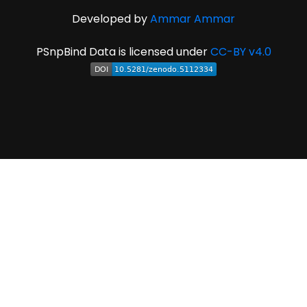
Developed by
Ammar Ammar
PSnpBind Data is licensed under
CC-BY v4.0