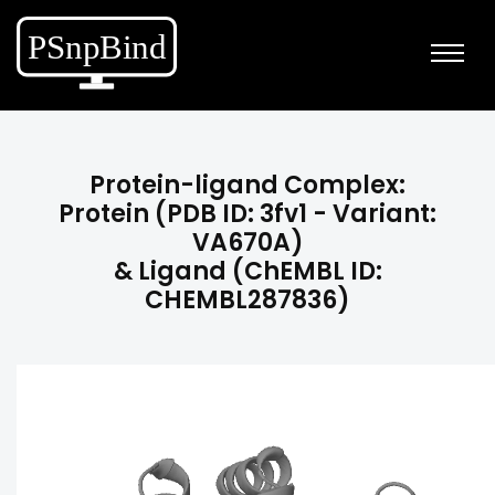
Protein-ligand Complex:
Protein (PDB ID: 3fv1 - Variant:
VA670A)
& Ligand (ChEMBL ID:
CHEMBL287836)