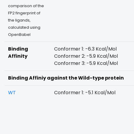
comparison of the
FP2 fingerprint of
the ligands,
calculated using
OpenBabel
Binding
Conformer 1: -6.3 Kcal/Mol
Affinity
Conformer 2: -5.9 Kcal/Mol
Conformer 3: -5.9 Kcal/Mol
Binding Affiniy against the Wild-type protein
WT
Conformer 1: -5.1 Kcal/Mol