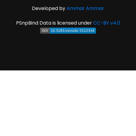
Developed by
Ammar Ammar
PSnpBind Data is licensed under
CC-BY v4.0