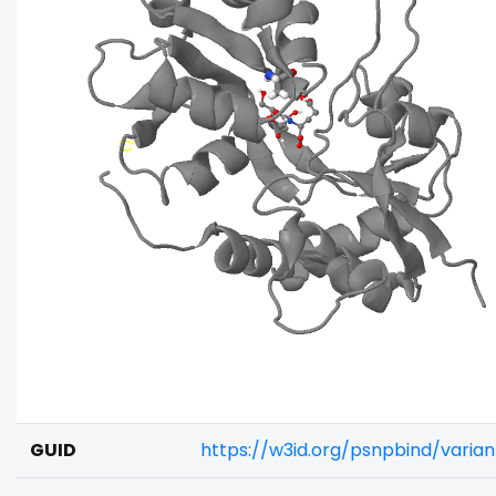
GUID
https://w3id.org/psnpbind/vari