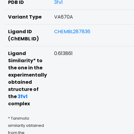
PDB ID
3fv1
Variant Type
VA670A
Ligand ID
CHEMBL287836
(ChEMBL ID)
Ligand
0.613861
Similarity* to
the one in the
experimentally
obtained
structure of
the
3fv1
complex
* Tanimoto
similarity obtained
from the