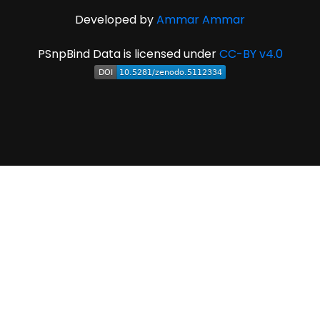
Developed by
Ammar Ammar
PSnpBind Data is licensed under
CC-BY v4.0