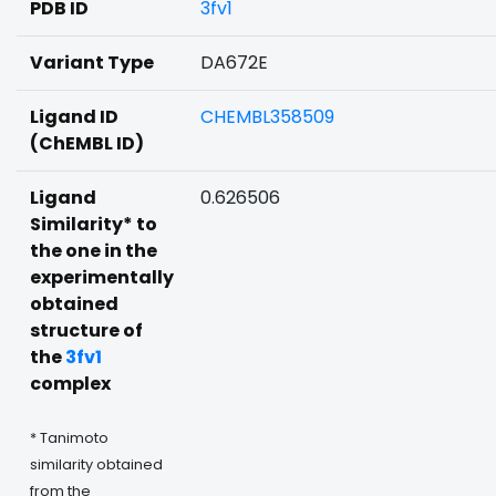
PDB ID
3fv1
Variant Type
DA672E
Ligand ID
CHEMBL358509
(ChEMBL ID)
Ligand
0.626506
Similarity* to
the one in the
experimentally
obtained
structure of
the
3fv1
complex
* Tanimoto
similarity obtained
from the