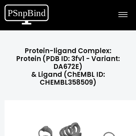
Protein-ligand Complex:
Protein (PDB ID: 3fv1 - Variant:
DA672E)
& Ligand (ChEMBL ID:
CHEMBL358509)