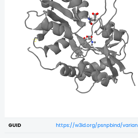
GUID
https://w3id.org/psnpbind/vari