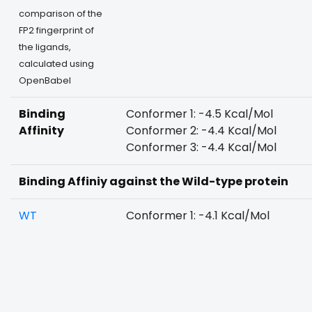
comparison of the
FP2 fingerprint of
the ligands,
calculated using
OpenBabel
Binding
Conformer 1: -4.5 Kcal/Mol
Affinity
Conformer 2: -4.4 Kcal/Mol
Conformer 3: -4.4 Kcal/Mol
Binding Affiniy against the Wild-type protein
WT
Conformer 1: -4.1 Kcal/Mol