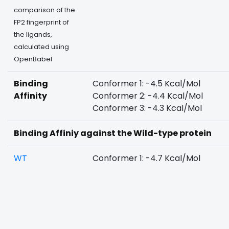
comparison of the
FP2 fingerprint of
the ligands,
calculated using
OpenBabel
Binding
Conformer 1: -4.5 Kcal/Mol
Affinity
Conformer 2: -4.4 Kcal/Mol
Conformer 3: -4.3 Kcal/Mol
Binding Affiniy against the Wild-type protein
WT
Conformer 1: -4.7 Kcal/Mol