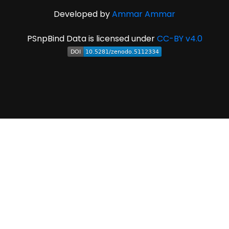
Developed by
Ammar Ammar
PSnpBind Data is licensed under
CC-BY v4.0