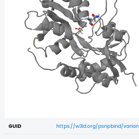
GUID
https://w3id.org/psnpbind/vari