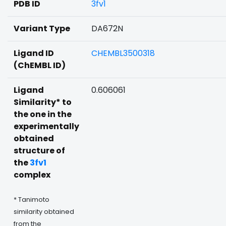
PDB ID
3fv1
Variant Type
DA672N
Ligand ID
CHEMBL3500318
(ChEMBL ID)
Ligand
0.606061
Similarity* to
the one in the
experimentally
obtained
structure of
the
3fv1
complex
* Tanimoto
similarity obtained
from the