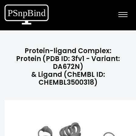
Protein-ligand Complex:
Protein (PDB ID: 3fv1 - Variant:
DA672N)
& Ligand (ChEMBL ID:
CHEMBL3500318)