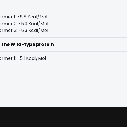
rmer 1: -5.5 Kcal/Mol
rmer 2: -5.3 Kcal/Mol
rmer 3: -5.3 Kcal/Mol
t the Wild-type protein
rmer 1: -5.1 Kcal/Mol