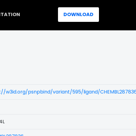
ITATION
DOWNLOAD
s://w3id.org/psnpbind/variant/595/ligand/CHEMBL28783
4L