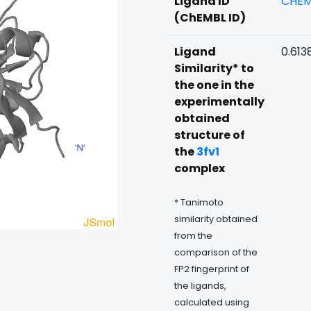
Ligand ID
CHEM
(ChEMBL ID)
Ligand
0.613
Similarity* to
the one in the
experimentally
obtained
structure of
the
3fv1
complex
* Tanimoto
similarity obtained
from the
comparison of the
FP2 fingerprint of
the ligands,
calculated using