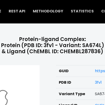
E
REST API
METHODOLOGY
STATISTICS
C
Protein-ligand Complex:
Protein (PDB ID: 3fv1 - Variant: SA674L)
& Ligand (ChEMBL ID: CHEMBL287836)
GUID
http
PDB ID
3fv1
Variant Type
SA67