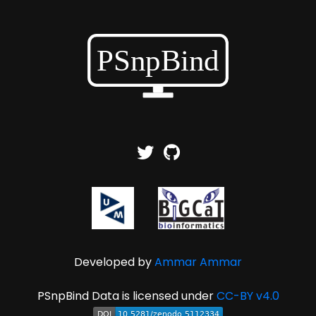
Developed by
Ammar Ammar
PSnpBind Data is licensed under
CC-BY v4.0