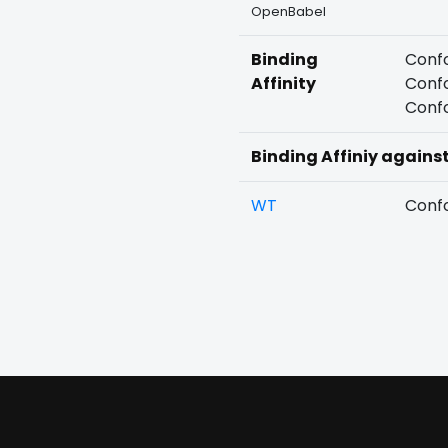
OpenBabel
Binding
Confo
Affinity
Confo
Confo
Binding Affiniy agains
WT
Confo