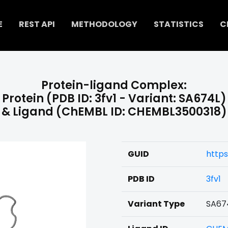
E
REST API
METHODOLOGY
STATISTICS
C
Protein-ligand Complex:
Protein (PDB ID: 3fv1 - Variant: SA674L)
& Ligand (ChEMBL ID: CHEMBL3500318)
GUID
http
PDB ID
3fv1
Variant Type
SA67