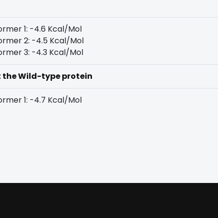
rmer 1: -4.6 Kcal/Mol
rmer 2: -4.5 Kcal/Mol
rmer 3: -4.3 Kcal/Mol
t the Wild-type protein
rmer 1: -4.7 Kcal/Mol