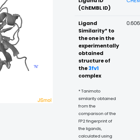
Ligand ID
CHEM
(ChEMBL ID)
Ligand
0.606
Similarity* to
the one in the
experimentally
obtained
structure of
the
3fv1
complex
* Tanimoto
similarity obtained
from the
comparison of the
FP2 fingerprint of
the ligands,
calculated using