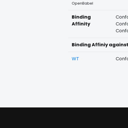
OpenBabel
Binding
Confo
Affinity
Confo
Confo
Binding Affiniy agains
WT
Confo