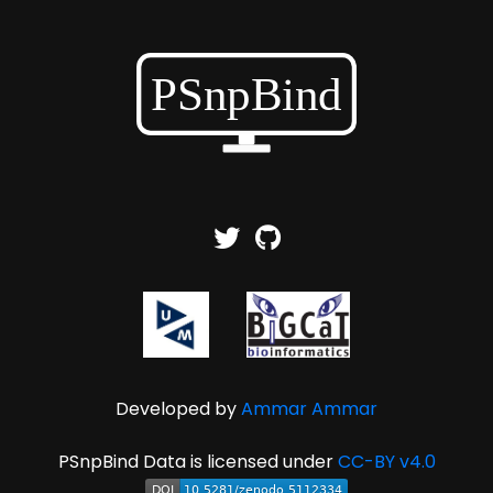
Developed by
Ammar Ammar
PSnpBind Data is licensed under
CC-BY v4.0