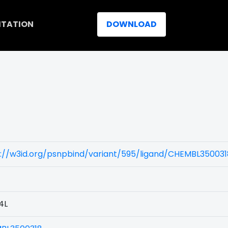
ITATION
DOWNLOAD
s://w3id.org/psnpbind/variant/595/ligand/CHEMBL350031
4L