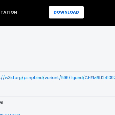
ITATION
DOWNLOAD
://w3id.org/psnpbind/variant/596/ligand/CHEMBL124109
5I