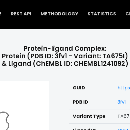
E
REST API
METHODOLOGY
STATISTICS
C
Protein-ligand Complex:
Protein (PDB ID: 3fv1 - Variant: TA675I)
& Ligand (ChEMBL ID: CHEMBL1241092)
GUID
https
PDB ID
3fv1
Variant Type
TA67