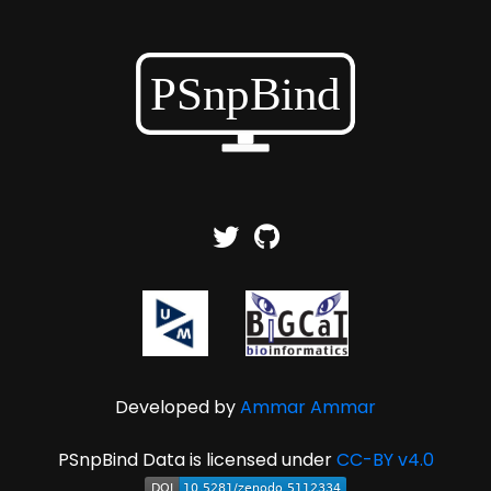
Developed by
Ammar Ammar
PSnpBind Data is licensed under
CC-BY v4.0