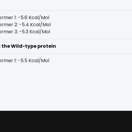
rmer 1: -5.6 Kcal/Mol
rmer 2: -5.4 Kcal/Mol
rmer 3: -5.3 Kcal/Mol
t the Wild-type protein
rmer 1: -5.5 Kcal/Mol