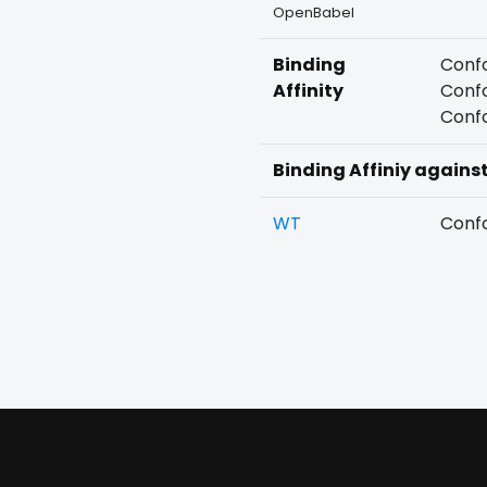
OpenBabel
Binding
Confo
Affinity
Confo
Confo
Binding Affiniy agains
WT
Confo