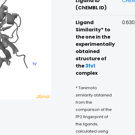
Ligand ID
CHEM
(ChEMBL ID)
Ligand
0.630
Similarity* to
the one in the
experimentally
obtained
structure of
the
3fv1
complex
* Tanimoto
similarity obtained
from the
comparison of the
FP2 fingerprint of
the ligands,
calculated using