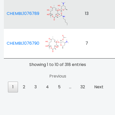
CHEMBL1076789
13
CHEMBL1076790
7
Showing 1 to 10 of 318 entries
Previous
1
2
3
4
5
…
32
Next