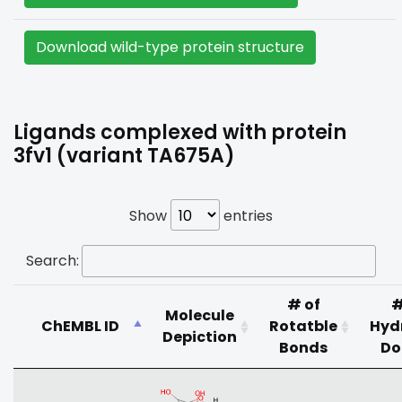
Download wild-type protein structure
Ligands complexed with protein
3fv1 (variant TA675A)
Show
entries
Search:
# of
#
Molecule
ChEMBL ID
Rotatble
Hyd
Depiction
Bonds
Do