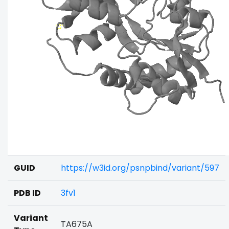
GUID
https://w3id.org/psnpbind/variant/597
PDB ID
3fv1
Variant
TA675A