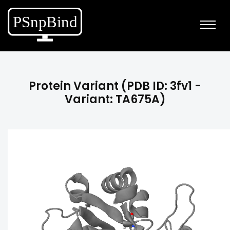
Protein Variant (PDB ID: 3fv1 -
Variant: TA675A)