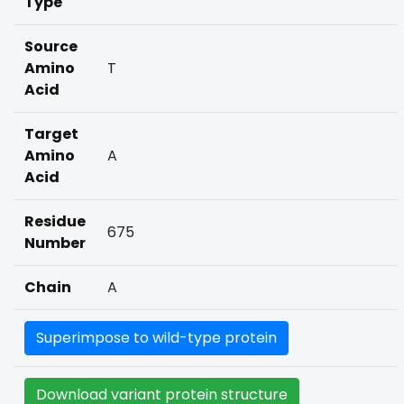
Type
Source
Amino
T
Acid
Target
Amino
A
Acid
Residue
675
Number
Chain
A
Superimpose to wild-type protein
Download variant protein structure