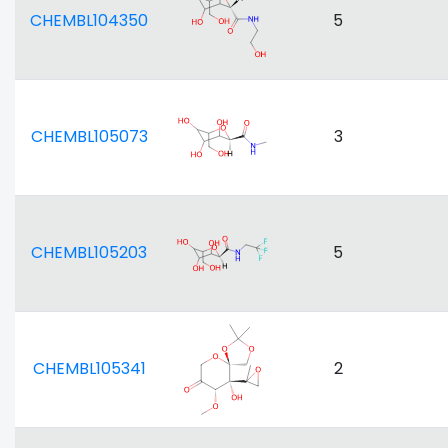
CHEMBL104350
5
CHEMBL105073
3
CHEMBL105203
5
CHEMBL105341
2