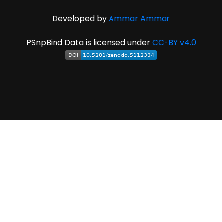
Developed by
Ammar Ammar
PSnpBind Data is licensed under
CC-BY v4.0