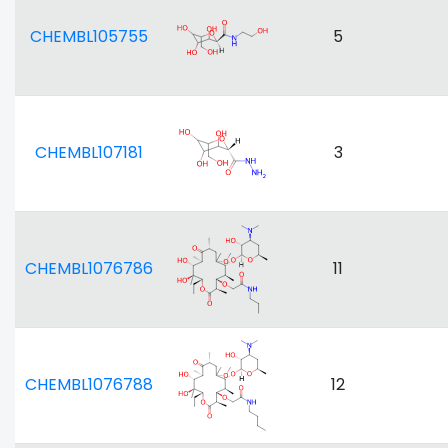
CHEMBL105755
5
CHEMBL107181
3
CHEMBL1076786
11
CHEMBL1076788
12