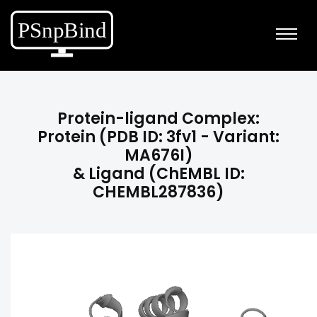
Protein-ligand Complex:
Protein (PDB ID: 3fv1 - Variant:
MA676I)
& Ligand (ChEMBL ID:
CHEMBL287836)