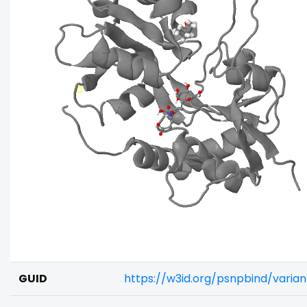
GUID
https://w3id.org/psnpbind/vari