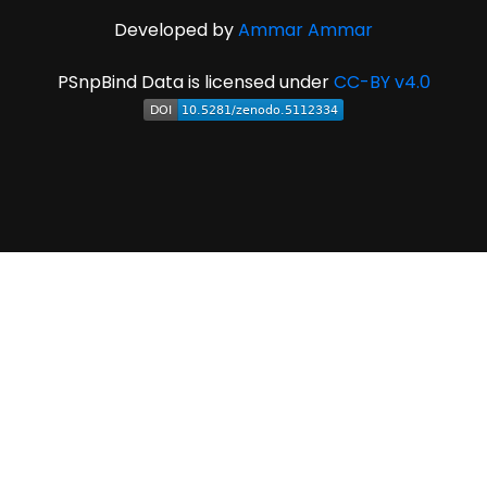
Developed by
Ammar Ammar
PSnpBind Data is licensed under
CC-BY v4.0