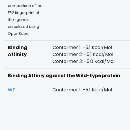
comparison of the
FP2 fingerprint of
the ligands,
calculated using
OpenBabel
Binding
Conformer 1: -5.1 Kcal/Mol
Affinity
Conformer 2: -5.1 Kcal/Mol
Conformer 3: -5.0 Kcal/Mol
Binding Affiniy against the Wild-type protein
WT
Conformer 1: -5.1 Kcal/Mol