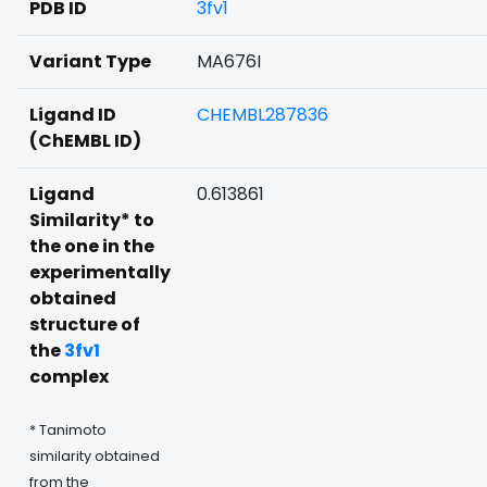
PDB ID
3fv1
Variant Type
MA676I
Ligand ID
CHEMBL287836
(ChEMBL ID)
Ligand
0.613861
Similarity* to
the one in the
experimentally
obtained
structure of
the
3fv1
complex
* Tanimoto
similarity obtained
from the